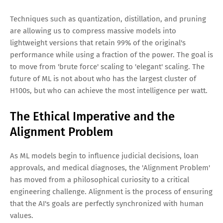
Techniques such as quantization, distillation, and pruning
are allowing us to compress massive models into
lightweight versions that retain 99% of the original's
performance while using a fraction of the power. The goal is
to move from 'brute force' scaling to 'elegant' scaling. The
future of ML is not about who has the largest cluster of
H100s, but who can achieve the most intelligence per watt.
The Ethical Imperative and the
Alignment Problem
As ML models begin to influence judicial decisions, loan
approvals, and medical diagnoses, the 'Alignment Problem'
has moved from a philosophical curiosity to a critical
engineering challenge. Alignment is the process of ensuring
that the AI's goals are perfectly synchronized with human
values.