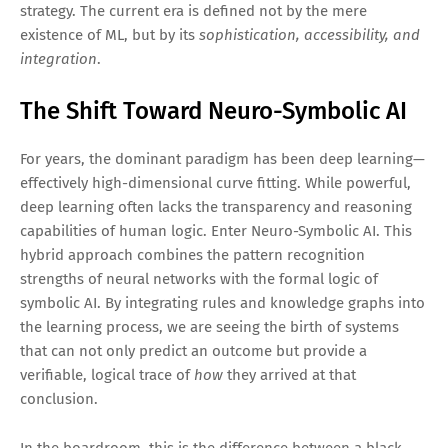
strategy. The current era is defined not by the mere
existence of ML, but by its
sophistication, accessibility, and
integration
.
The Shift Toward Neuro-Symbolic AI
For years, the dominant paradigm has been deep learning—
effectively high-dimensional curve fitting. While powerful,
deep learning often lacks the transparency and reasoning
capabilities of human logic. Enter Neuro-Symbolic AI. This
hybrid approach combines the pattern recognition
strengths of neural networks with the formal logic of
symbolic AI. By integrating rules and knowledge graphs into
the learning process, we are seeing the birth of systems
that can not only predict an outcome but provide a
verifiable, logical trace of
how
they arrived at that
conclusion.