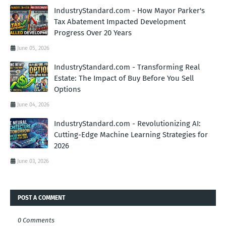
IndustryStandard.com - How Mayor Parker's
Tax Abatement Impacted Development
Progress Over 20 Years
June 05, 2026
IndustryStandard.com - Transforming Real
Estate: The Impact of Buy Before You Sell
Options
June 04, 2026
IndustryStandard.com - Revolutionizing AI:
Cutting-Edge Machine Learning Strategies for
2026
June 03, 2026
POST A COMMENT
0 Comments