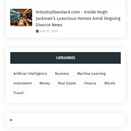
IndustryStandard.com - Inside Hugh
Jackman’s Luxurious Homes Amid Ongoing
Divorce News
June 07, 2025
CATEGORIES
Artificial Intelligence
Business
Machine Learning
Investment
Money
Real Estate
Finance
Bitcoin
Travel