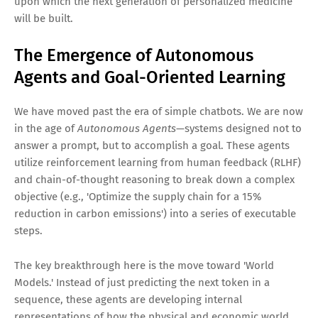
upon which the next generation of personalized medicine
will be built.
The Emergence of Autonomous
Agents and Goal-Oriented Learning
We have moved past the era of simple chatbots. We are now
in the age of
Autonomous Agents
—systems designed not to
answer a prompt, but to accomplish a goal. These agents
utilize reinforcement learning from human feedback (RLHF)
and chain-of-thought reasoning to break down a complex
objective (e.g., 'Optimize the supply chain for a 15%
reduction in carbon emissions') into a series of executable
steps.
The key breakthrough here is the move toward 'World
Models.' Instead of just predicting the next token in a
sequence, these agents are developing internal
representations of how the physical and economic world