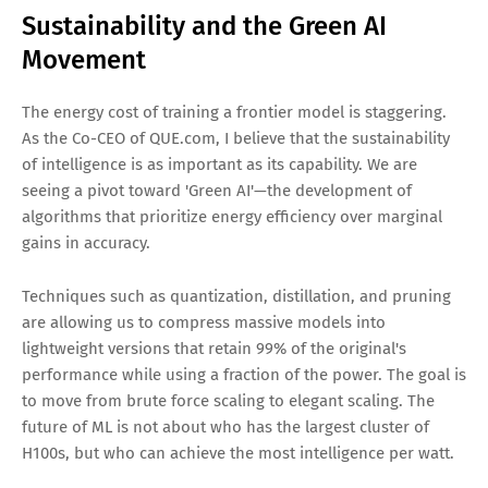
Sustainability and the Green AI
Movement
The energy cost of training a frontier model is staggering.
As the Co-CEO of QUE.com, I believe that the sustainability
of intelligence is as important as its capability. We are
seeing a pivot toward 'Green AI'—the development of
algorithms that prioritize energy efficiency over marginal
gains in accuracy.
Techniques such as quantization, distillation, and pruning
are allowing us to compress massive models into
lightweight versions that retain 99% of the original's
performance while using a fraction of the power. The goal is
to move from brute force scaling to elegant scaling. The
future of ML is not about who has the largest cluster of
H100s, but who can achieve the most intelligence per watt.