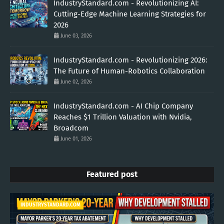
IndustryStandard.com - Revolutionizing AI:
Cutting-Edge Machine Learning Strategies for
2026
June 03, 2026
IndustryStandard.com - Revolutionizing 2026:
The Future of Human-Robotics Collaboration
June 02, 2026
IndustryStandard.com - AI Chip Company
Reaches $1 Trillion Valuation with Nvidia,
Broadcom
June 01, 2026
Featured post
INDUSTRYSTANDARD.COM