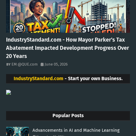
IndustryStandard.com - How Mayor Parker's Tax
Abatement Impacted Development Progress Over
20 Years
EM @QUE.com
June 05, 2026
IndustryStandard.com
- Start your own Business.
Popular Posts
Advancements in AI and Machine Learning