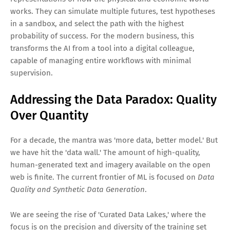
works. They can simulate multiple futures, test hypotheses
in a sandbox, and select the path with the highest
probability of success. For the modern business, this
transforms the AI from a tool into a digital colleague,
capable of managing entire workflows with minimal
supervision.
Addressing the Data Paradox: Quality
Over Quantity
For a decade, the mantra was 'more data, better model.' But
we have hit the 'data wall.' The amount of high-quality,
human-generated text and imagery available on the open
web is finite. The current frontier of ML is focused on
Data
Quality and Synthetic Data Generation
.
We are seeing the rise of 'Curated Data Lakes,' where the
focus is on the precision and diversity of the training set