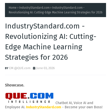
Home
IndustryStandard.com
IndustryStandard.com -
Revolutionizing AI: Cutting-Edge Machine Learning Strategies for 2026
IndustryStandard.com -
Revolutionizing AI: Cutting-
Edge Machine Learning
Strategies for 2026
EM @QUE.com
June 03, 2026
Showcase.
Chatbot AI, Voice AI and
Employee AI.
IndustryStandard.com
- Become your own Boss!