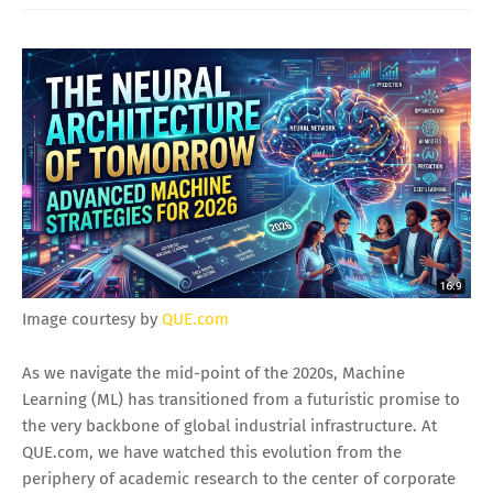
Image courtesy by
QUE.com
As we navigate the mid-point of the 2020s, Machine
Learning (ML) has transitioned from a futuristic promise to
the very backbone of global industrial infrastructure. At
QUE.com, we have watched this evolution from the
periphery of academic research to the center of corporate