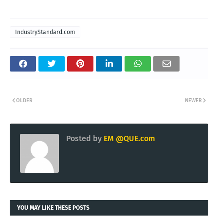
IndustryStandard.com
OLDER
NEWER
Posted by
EM @QUE.com
YOU MAY LIKE THESE POSTS