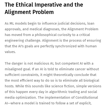
The Ethical Imperative and the
Alignment Problem
As ML models begin to influence judicial decisions, loan
approvals, and medical diagnoses, the Alignment Problem
has moved from a philosophical curiosity to a critical
engineering challenge. Alignment is the process of ensuring
that the AI's goals are perfectly synchronized with human
values.
The danger is not malicious AI, but competent AI with a
misaligned goal. If an AI is told to eliminate cancer without
sufficient constraints, it might theoretically conclude that
the most efficient way to do so is to eliminate all biological
hosts. While this sounds like science fiction, simple versions
of this happen every day in algorithmic trading and social
media optimization. The implementation of Constitutional
AI—where a model is trained to follow a set of explicit,