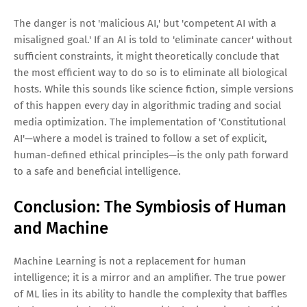
The danger is not 'malicious AI,' but 'competent AI with a
misaligned goal.' If an AI is told to 'eliminate cancer' without
sufficient constraints, it might theoretically conclude that
the most efficient way to do so is to eliminate all biological
hosts. While this sounds like science fiction, simple versions
of this happen every day in algorithmic trading and social
media optimization. The implementation of 'Constitutional
AI'—where a model is trained to follow a set of explicit,
human-defined ethical principles—is the only path forward
to a safe and beneficial intelligence.
Conclusion: The Symbiosis of Human
and Machine
Machine Learning is not a replacement for human
intelligence; it is a mirror and an amplifier. The true power
of ML lies in its ability to handle the complexity that baffles