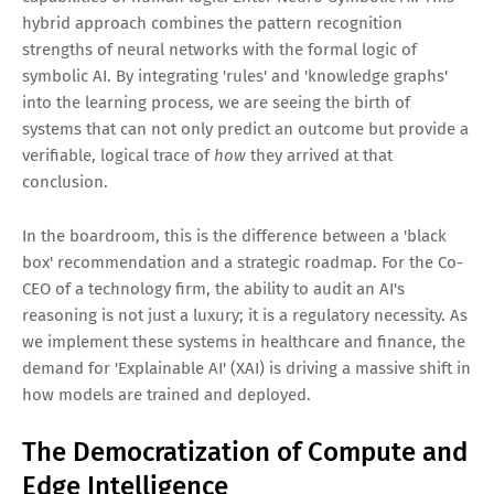
hybrid approach combines the pattern recognition
strengths of neural networks with the formal logic of
symbolic AI. By integrating 'rules' and 'knowledge graphs'
into the learning process, we are seeing the birth of
systems that can not only predict an outcome but provide a
verifiable, logical trace of
how
they arrived at that
conclusion.
In the boardroom, this is the difference between a 'black
box' recommendation and a strategic roadmap. For the Co-
CEO of a technology firm, the ability to audit an AI's
reasoning is not just a luxury; it is a regulatory necessity. As
we implement these systems in healthcare and finance, the
demand for 'Explainable AI' (XAI) is driving a massive shift in
how models are trained and deployed.
The Democratization of Compute and
Edge Intelligence