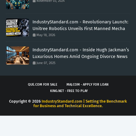
November 03, 2024
IndustryStandard.com - Revolutionary Launch:
Unitree Robotics Unveils First Manned Mecha
May 18, 2026
IndustryStandard.com - Inside Hugh Jackman’s
Luxurious Homes Amid Ongoing Divorce News
June 07, 2025
QUE.COM FOR SALE
MAJ.COM - APPLY FOR LOAN
KING.NET - FREE TO PLAY
Copyright ©
2026
IndustryStandard.com | Setting the Benchmark
for Business and Technical Excellence.