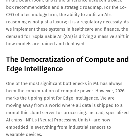
In the boardroom, this is the difference between a black
box recommendation and a strategic roadmap. For the Co-
CEO of a technology firm, the ability to audit an AI's
reasoning is not just a luxury; it is a regulatory necessity. As
we implement these systems in healthcare and finance, the
demand for 'Explainable AI' (XAI) is driving a massive shift in
how models are trained and deployed.
The Democratization of Compute and
Edge Intelligence
One of the most significant bottlenecks in ML has always
been the concentration of compute power. However, 2026
marks the tipping point for Edge Intelligence. We are
moving away from a world where all data is shipped to a
monolithic cloud server for processing. Instead, specialized
AI chips—NPUs (Neural Processing Units)—are now
embedded in everything from industrial sensors to
wearable devices.