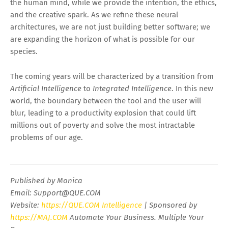
the human mind, while we provide the intention, the ethics,
and the creative spark. As we refine these neural
architectures, we are not just building better software; we
are expanding the horizon of what is possible for our
species.
The coming years will be characterized by a transition from
Artificial Intelligence
to
Integrated Intelligence
. In this new
world, the boundary between the tool and the user will
blur, leading to a productivity explosion that could lift
millions out of poverty and solve the most intractable
problems of our age.
Published by Monica
Email:
Support@QUE.COM
Website:
https://QUE.COM Intelligence
| Sponsored by
https://MAJ.COM
Automate Your Business. Multiple Your