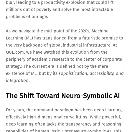
blur, leading to a productivity explosion that could lift
millions out of poverty and solve the most intractable
problems of our age.
As we navigate the mid-point of the 2020s, Machine
Learning (ML) has transitioned from a futuristic promise to
the very backbone of global industrial infrastructure. At
QUE.com, we have watched this evolution from the
periphery of academic research to the center of corporate
strategy. The current era is defined not by the mere
existence of ML, but by its
sophistication, accessibility, and
integration
.
The Shift Toward Neuro-Symbolic AI
For years, the dominant paradigm has been deep learning—
effectively high-dimensional curve fitting. While powerful,
deep learning often lacks the transparency and reasoning
capabilities of human logic. Enter Neuro-Symbolic AI. This