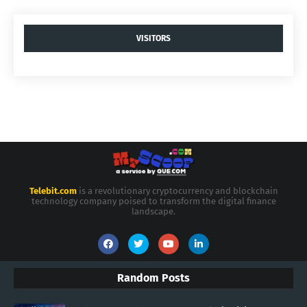
VISITORS
Telebit.com
is a revolutionary cryptocurrency and blockchain
technology company poised to transform the digital finance
landscape.
Random Posts