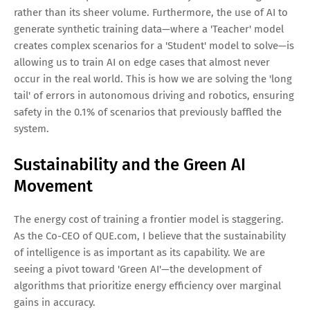
rather than its sheer volume. Furthermore, the use of AI to
generate synthetic training data—where a 'Teacher' model
creates complex scenarios for a 'Student' model to solve—is
allowing us to train AI on edge cases that almost never
occur in the real world. This is how we are solving the 'long
tail' of errors in autonomous driving and robotics, ensuring
safety in the 0.1% of scenarios that previously baffled the
system.
Sustainability and the Green AI
Movement
The energy cost of training a frontier model is staggering.
As the Co-CEO of QUE.com, I believe that the sustainability
of intelligence is as important as its capability. We are
seeing a pivot toward 'Green AI'—the development of
algorithms that prioritize energy efficiency over marginal
gains in accuracy.