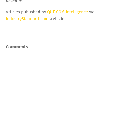
Revenue.
Articles published by
QUE.COM Intelligence
via
IndustryStandard.com
website.
Comments