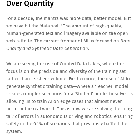
Over Quantity
For a decade, the mantra was more data, better model. But
we have hit the 'data wall.' The amount of high-quality,
human-generated text and imagery available on the open
web is finite. The current frontier of ML is focused on
Data
Quality and Synthetic Data Generation
.
We are seeing the rise of Curated Data Lakes, where the
focus is on the precision and diversity of the training set
rather than its sheer volume. Furthermore, the use of AI to
generate synthetic training data—where a 'Teacher' model
creates complex scenarios for a 'Student' model to solve—is
allowing us to train AI on edge cases that almost never
occur in the real world. This is how we are solving the 'long
tail' of errors in autonomous driving and robotics, ensuring
safety in the 0.1% of scenarios that previously baffled the
system.