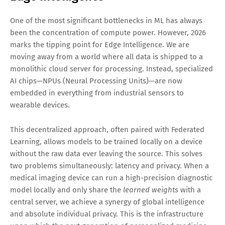
One of the most significant bottlenecks in ML has always
been the concentration of compute power. However, 2026
marks the tipping point for Edge Intelligence. We are
moving away from a world where all data is shipped to a
monolithic cloud server for processing. Instead, specialized
AI chips—NPUs (Neural Processing Units)—are now
embedded in everything from industrial sensors to
wearable devices.
This decentralized approach, often paired with Federated
Learning, allows models to be trained locally on a device
without the raw data ever leaving the source. This solves
two problems simultaneously: latency and privacy. When a
medical imaging device can run a high-precision diagnostic
model locally and only share the
learned weights
with a
central server, we achieve a synergy of global intelligence
and absolute individual privacy. This is the infrastructure