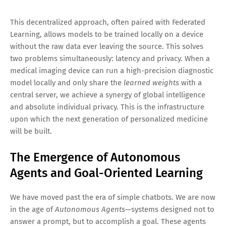
This decentralized approach, often paired with Federated
Learning, allows models to be trained locally on a device
without the raw data ever leaving the source. This solves
two problems simultaneously: latency and privacy. When a
medical imaging device can run a high-precision diagnostic
model locally and only share the
learned weights
with a
central server, we achieve a synergy of global intelligence
and absolute individual privacy. This is the infrastructure
upon which the next generation of personalized medicine
will be built.
The Emergence of Autonomous
Agents and Goal-Oriented Learning
We have moved past the era of simple chatbots. We are now
in the age of
Autonomous Agents
—systems designed not to
answer a prompt, but to accomplish a goal. These agents