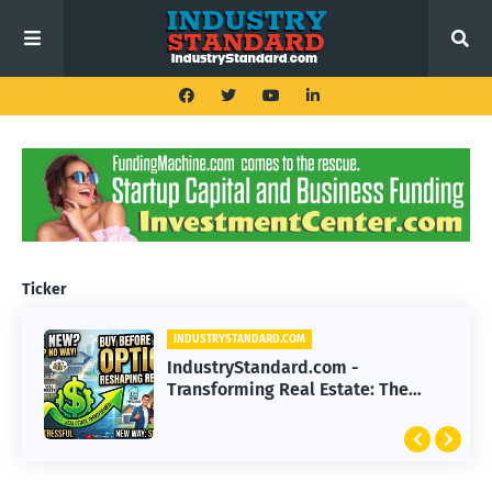
Ticker
INDUSTRYSTANDARD.COM
IndustryStandard.com -
Transforming Real Estate: The
Impact of Buy Before You Sell
Options