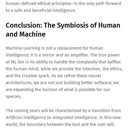
human-defined ethical principles—is the only path forward
to a safe and beneficial intelligence.
Conclusion: The Symbiosis of Human
and Machine
Machine Learning is not a replacement for human
intelligence; it is a mirror and an amplifier. The true power
of ML lies in its ability to handle the complexity that baffles
the human mind, while we provide the intention, the ethics,
and the creative spark. As we refine these neural
architectures, we are not just building better software; we
are expanding the horizon of what is possible for our
species.
The coming years will be characterized by a transition from
Artificial Intelligence
to
Integrated Intelligence
. In this new
world, the boundary between the tool and the user will