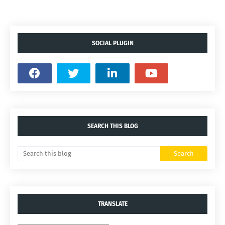
SOCIAL PLUGIN
SEARCH THIS BLOG
TRANSLATE