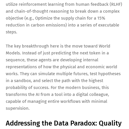
utilize reinforcement learning from human feedback (RLHF)
and chain-of-thought reasoning to break down a complex
objective (e.g., Optimize the supply chain for a 15%
reduction in carbon emissions) into a series of executable
steps.
The key breakthrough here is the move toward World
Models. Instead of just predicting the next token in a
sequence, these agents are developing internal
representations of how the physical and economic world
works. They can simulate multiple futures, test hypotheses
in a sandbox, and select the path with the highest
probability of success. For the modern business, this
transforms the AI from a tool into a digital colleague,
capable of managing entire workflows with minimal
supervision.
Addressing the Data Paradox: Quality