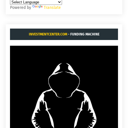
Powered by
Translate
INVESTMENTCENTER.COM
- FUNDING MACHINE