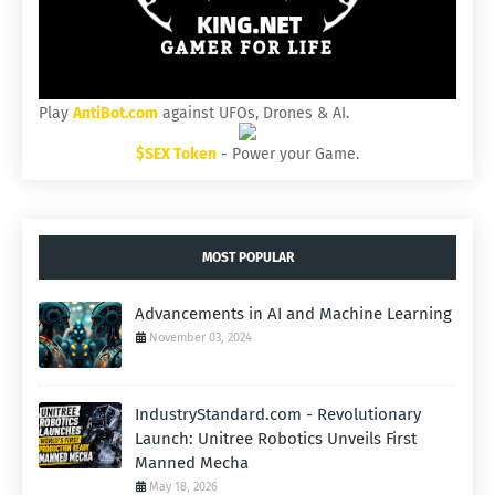
Play
AntiBot.com
against UFOs, Drones & AI.
$SEX Token
- Power your Game.
MOST POPULAR
Advancements in AI and Machine Learning
November 03, 2024
IndustryStandard.com - Revolutionary
Launch: Unitree Robotics Unveils First
Manned Mecha
May 18, 2026