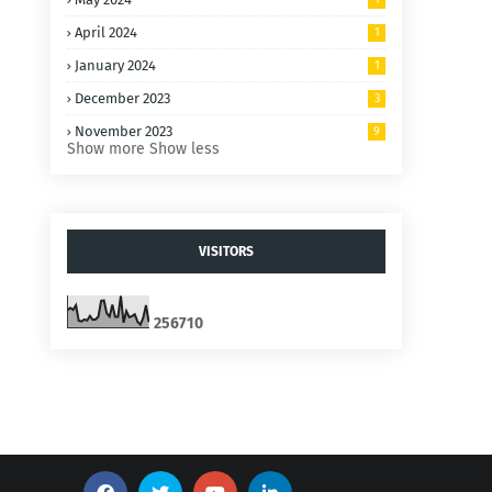
April 2024
1
January 2024
1
December 2023
3
November 2023
9
Show more
Show less
VISITORS
2
5
6
7
1
0