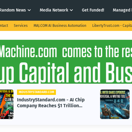
Random News
Media Network
Get Funded!
Managed 
ntact
Services
MAJ.COM AI Business Automation
LibertyTrust.com - Capit
INDUSTRYSTANDARD.COM
IndustryStandard.com -
Professional Writer Discusses
m
Benefits and Challenges of AI
Writing Tools