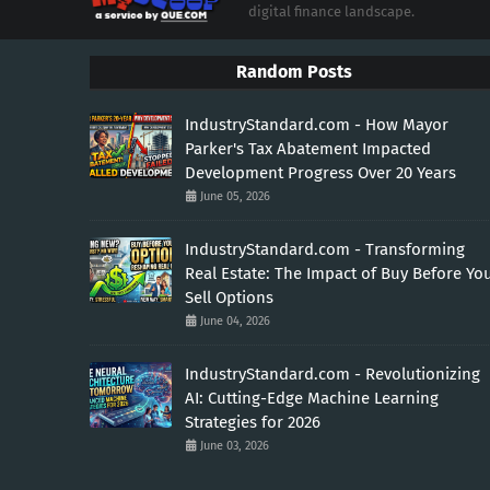
digital finance landscape.
Random Posts
IndustryStandard.com - How Mayor
Parker's Tax Abatement Impacted
Development Progress Over 20 Years
June 05, 2026
IndustryStandard.com - Transforming
Real Estate: The Impact of Buy Before Yo
Sell Options
June 04, 2026
IndustryStandard.com - Revolutionizing
AI: Cutting-Edge Machine Learning
Strategies for 2026
June 03, 2026