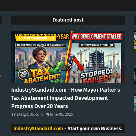
Featured post
INDUSTRYSTANDARD.COM
u
IndustryStandard.com - How Mayor Parker's
Tax Abatement Impacted Development
Progress Over 20 Years
EM @QUE.com
June 05, 2026
IndustryStandard.com
- Start your own Business.