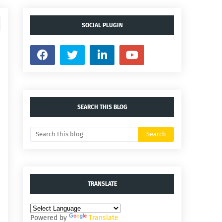
SOCIAL PLUGIN
SEARCH THIS BLOG
TRANSLATE
Powered by
Translate