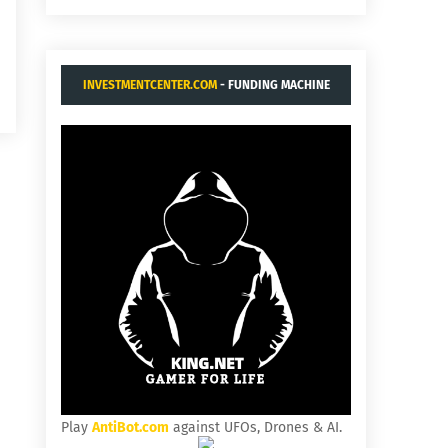
INVESTMENTCENTER.COM
- FUNDING MACHINE
Play
AntiBot.com
against UFOs, Drones & AI.