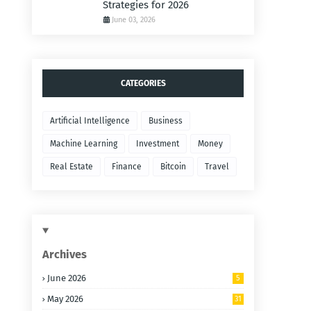
Strategies for 2026
June 03, 2026
CATEGORIES
Artificial Intelligence
Business
Machine Learning
Investment
Money
Real Estate
Finance
Bitcoin
Travel
Archives
June 2026
5
May 2026
31