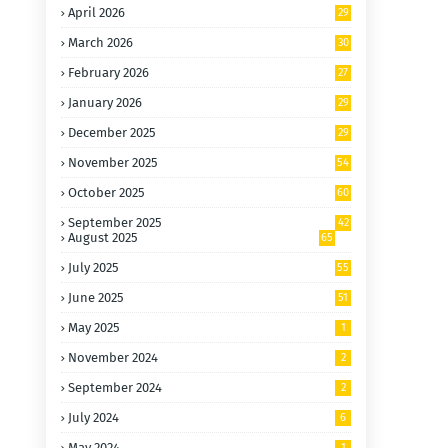
April 2026
29
March 2026
30
February 2026
27
January 2026
29
December 2025
29
November 2025
54
October 2025
60
September 2025
42
August 2025
65
July 2025
55
June 2025
51
May 2025
1
November 2024
2
September 2024
2
July 2024
6
May 2024
1