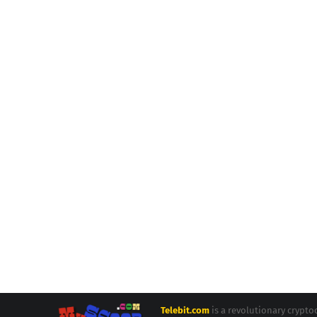
Telebit.com
is a revolutionary crypt