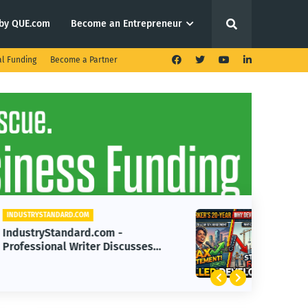
by QUE.com
Become an Entrepreneur
al Funding
Become a Partner
INDUSTRYSTANDARD.COM
IndustryStandard.com - How
Mayor Parker's Tax Abatement
Impacted Development
Progress Over 20 Years