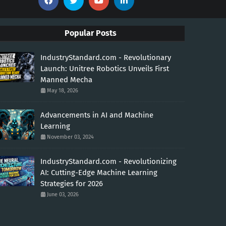
Popular Posts
IndustryStandard.com - Revolutionary
Launch: Unitree Robotics Unveils First
Manned Mecha
May 18, 2026
Advancements in AI and Machine
Learning
November 03, 2024
IndustryStandard.com - Revolutionizing
AI: Cutting-Edge Machine Learning
Strategies for 2026
June 03, 2026