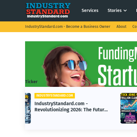
Services
Stories
IndustryStandard.com - Become a Business Owner
About
Co
Ticker
INDUSTRYSTANDARD.COM
IndustryStandard.com - AI Chip
e Future
Company Reaches $1 Trillion
Valuation with Nvidia, Broadco