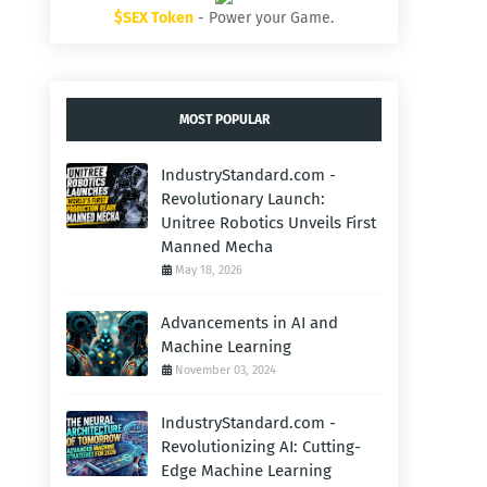
$SEX Token
- Power your Game.
MOST POPULAR
IndustryStandard.com -
Revolutionary Launch:
Unitree Robotics Unveils First
Manned Mecha
May 18, 2026
Advancements in AI and
Machine Learning
November 03, 2024
IndustryStandard.com -
Revolutionizing AI: Cutting-
Edge Machine Learning