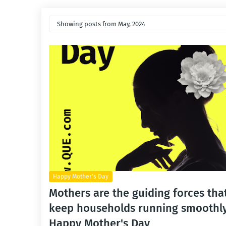
Showing posts from May, 2024
Happy Mother's Day
Mothers are the guiding forces tha
keep households running smoothly
Happy Mother's Day