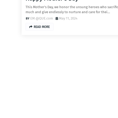
This Mother's Day, we honor the unsung heroes who sacrifi
much and give endlessly to nurture and care for thei…
EM @QUE.com
May 11, 2024
READ MORE