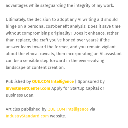
advantages while safeguarding the integrity of my work.
Ultimately, the decision to adopt any AI writing aid should
hinge on a personal cost‑benefit analysis: Does it save time
without compromising originality? Does it enhance, rather
than replace, the craft you’ve honed over years? If the
answer leans toward the former, and you remain vigilant
about the ethical caveats, then incorporating an AI assistant
can be a sensible step forward in the ever‑evolving
landscape of content creation.
Published by
QUE.COM Intelligence
| Sponsored by
InvestmentCenter.com
Apply for Startup Capital or
Business Loan.
Articles published by
QUE.COM Intelligence
via
IndustryStandard.com
website.