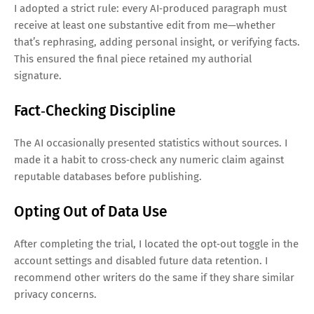
I adopted a strict rule: every AI‑produced paragraph must
receive at least one substantive edit from me—whether
that’s rephrasing, adding personal insight, or verifying facts.
This ensured the final piece retained my authorial
signature.
Fact‑Checking Discipline
The AI occasionally presented statistics without sources. I
made it a habit to cross‑check any numeric claim against
reputable databases before publishing.
Opting Out of Data Use
After completing the trial, I located the opt‑out toggle in the
account settings and disabled future data retention. I
recommend other writers do the same if they share similar
privacy concerns.