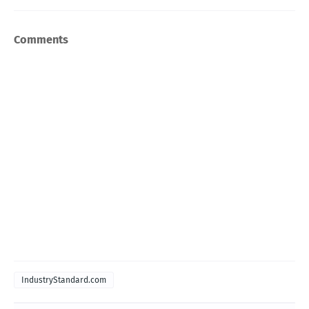
Comments
IndustryStandard.com