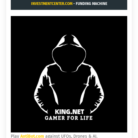
INVESTMENTCENTER.COM
- FUNDING MACHINE
Play
AntiBot.com
against UFOs, Drones & AI.