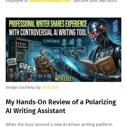
Employee AI.
IndustryStandard.com
- Become your own Boss!
Image courtesy by
QUE.com
My Hands‑On Review of a Polarizing
AI Writing Assistant
When the buzz around a new AI‑driven writing platform