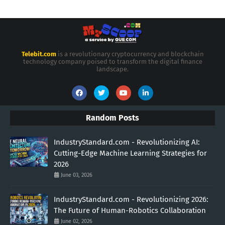
Telebit.com
is a revolutionary cryptocurrency and blockchain
technology company poised to transform the digital finance
landscape.
Random Posts
IndustryStandard.com - Revolutionizing AI:
Cutting-Edge Machine Learning Strategies for
2026
June 03, 2026
IndustryStandard.com - Revolutionizing 2026:
The Future of Human-Robotics Collaboration
June 02, 2026