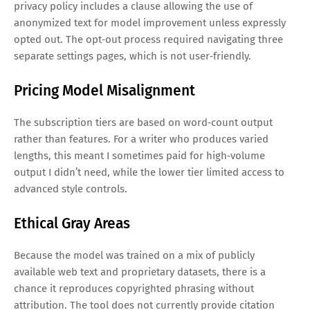
privacy policy includes a clause allowing the use of
anonymized text for model improvement unless expressly
opted out. The opt‑out process required navigating three
separate settings pages, which is not user‑friendly.
Pricing Model Misalignment
The subscription tiers are based on word‑count output
rather than features. For a writer who produces varied
lengths, this meant I sometimes paid for high‑volume
output I didn’t need, while the lower tier limited access to
advanced style controls.
Ethical Gray Areas
Because the model was trained on a mix of publicly
available web text and proprietary datasets, there is a
chance it reproduces copyrighted phrasing without
attribution. The tool does not currently provide citation