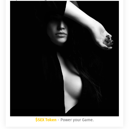
$SEX Token
- Power your Game.