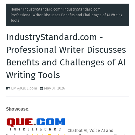
Home
IndustryStandard.com
IndustryStandard.com -
Professional Writer Discusses Benefits and Challenges of AI Writing
Tools
IndustryStandard.com -
Professional Writer Discusses
Benefits and Challenges of AI
Writing Tools
EM @QUE.com
May 31, 2026
Showcase.
Chatbot AI, Voice AI and