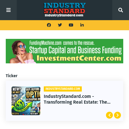
Ticker
INDUSTRYSTANDARD.COM
IndustryStandard.com -
Transforming Real Estate: The
Impact of Buy Before You Sell
Options