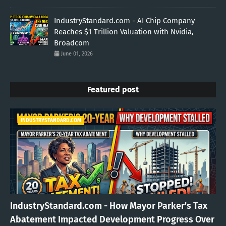
IndustryStandard.com - AI Chip Company
Reaches $1 Trillion Valuation with Nvidia,
Broadcom
June 01, 2026
Featured post
INDUSTRYSTANDARD.COM
IndustryStandard.com - How Mayor Parker's Tax
Abatement Impacted Development Progress Over