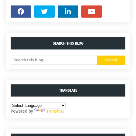
SEARCH THIS BLOG
TRANSLATE
Powered by
Translate