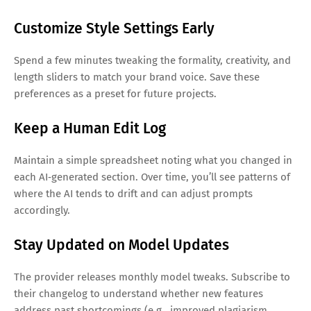
Customize Style Settings Early
Spend a few minutes tweaking the formality, creativity, and
length sliders to match your brand voice. Save these
preferences as a preset for future projects.
Keep a Human Edit Log
Maintain a simple spreadsheet noting what you changed in
each AI‑generated section. Over time, you’ll see patterns of
where the AI tends to drift and can adjust prompts
accordingly.
Stay Updated on Model Updates
The provider releases monthly model tweaks. Subscribe to
their changelog to understand whether new features
address past shortcomings (e.g., improved plagiarism