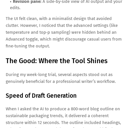
Revision pane:
A side‑by‑side view of AI output and your
edits.
The UI felt clean, with a minimalist design that avoided
clutter. However, I noticed that the advanced settings (like
temperature and top‑p sampling) were hidden behind an
Advanced toggle, which might discourage casual users from
fine‑tuning the output.
The Good: Where the Tool Shines
During my week‑long trial, several aspects stood out as
genuinely beneficial for a professional writer’s workflow.
Speed of Draft Generation
When I asked the AI to produce a 800‑word blog outline on
sustainable packaging trends, it delivered a coherent
structure within 12 seconds. The outline included headings,