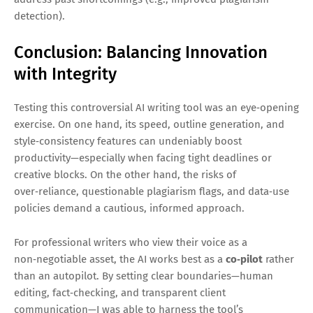
detection).
Conclusion: Balancing Innovation
with Integrity
Testing this controversial AI writing tool was an eye‑opening
exercise. On one hand, its speed, outline generation, and
style‑consistency features can undeniably boost
productivity—especially when facing tight deadlines or
creative blocks. On the other hand, the risks of
over‑reliance, questionable plagiarism flags, and data‑use
policies demand a cautious, informed approach.
For professional writers who view their voice as a
non‑negotiable asset, the AI works best as a
co‑pilot
rather
than an autopilot. By setting clear boundaries—human
editing, fact‑checking, and transparent client
communication—I was able to harness the tool’s