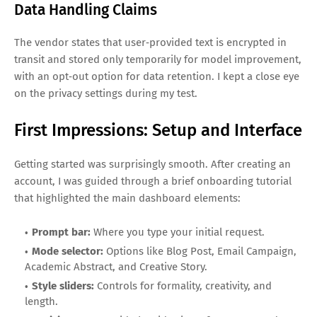
Data Handling Claims
The vendor states that user‑provided text is encrypted in
transit and stored only temporarily for model improvement,
with an opt‑out option for data retention. I kept a close eye
on the privacy settings during my test.
First Impressions: Setup and Interface
Getting started was surprisingly smooth. After creating an
account, I was guided through a brief onboarding tutorial
that highlighted the main dashboard elements:
Prompt bar:
Where you type your initial request.
Mode selector:
Options like Blog Post, Email Campaign,
Academic Abstract, and Creative Story.
Style sliders:
Controls for formality, creativity, and
length.