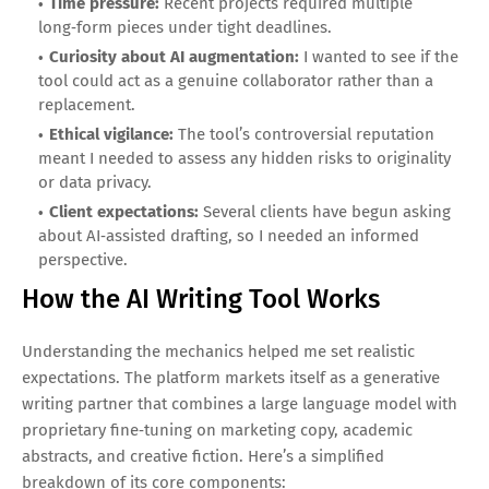
Time pressure:
Recent projects required multiple
long‑form pieces under tight deadlines.
Curiosity about AI augmentation:
I wanted to see if the
tool could act as a genuine collaborator rather than a
replacement.
Ethical vigilance:
The tool’s controversial reputation
meant I needed to assess any hidden risks to originality
or data privacy.
Client expectations:
Several clients have begun asking
about AI‑assisted drafting, so I needed an informed
perspective.
How the AI Writing Tool Works
Understanding the mechanics helped me set realistic
expectations. The platform markets itself as a generative
writing partner that combines a large language model with
proprietary fine‑tuning on marketing copy, academic
abstracts, and creative fiction. Here’s a simplified
breakdown of its core components: