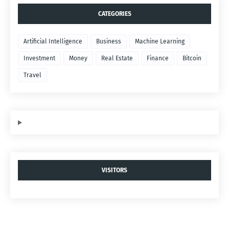
CATEGORIES
Artificial Intelligence
Business
Machine Learning
Investment
Money
Real Estate
Finance
Bitcoin
Travel
VISITORS