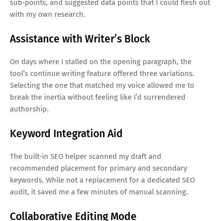
sub‑points, and suggested data points that I could flesh out
with my own research.
Assistance with Writer’s Block
On days where I stalled on the opening paragraph, the
tool’s continue writing feature offered three variations.
Selecting the one that matched my voice allowed me to
break the inertia without feeling like I’d surrendered
authorship.
Keyword Integration Aid
The built‑in SEO helper scanned my draft and
recommended placement for primary and secondary
keywords. While not a replacement for a dedicated SEO
audit, it saved me a few minutes of manual scanning.
Collaborative Editing Mode