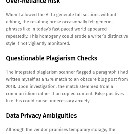
Over‑Reliance Risk
When I allowed the AI to generate full sections without
editing, the resulting prose occasionally felt generic—
phrases like in today’s fast‑paced world appeared
repeatedly. This homogeny could erode a writer’s distinctive
style if not vigilantly monitored.
Questionable Plagiarism Checks
The integrated plagiarism scanner flagged a paragraph I had
written myself as a 12 % match to an obscure blog post from
2018. Upon investigation, the match stemmed from a
common idiom rather than copied content. False positives
like this could cause unnecessary anxiety.
Data Privacy Ambiguities
Although the vendor promises temporary storage, the