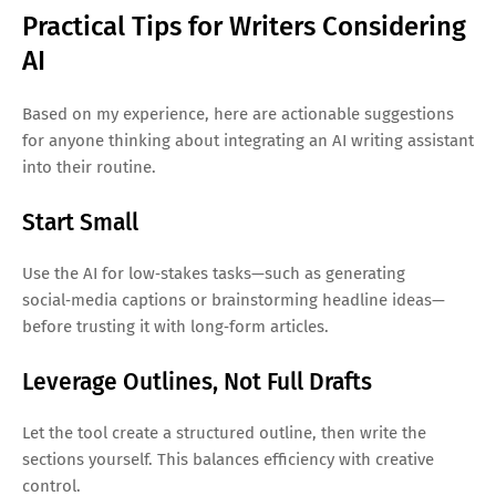
Practical Tips for Writers Considering
AI
Based on my experience, here are actionable suggestions
for anyone thinking about integrating an AI writing assistant
into their routine.
Start Small
Use the AI for low‑stakes tasks—such as generating
social‑media captions or brainstorming headline ideas—
before trusting it with long‑form articles.
Leverage Outlines, Not Full Drafts
Let the tool create a structured outline, then write the
sections yourself. This balances efficiency with creative
control.