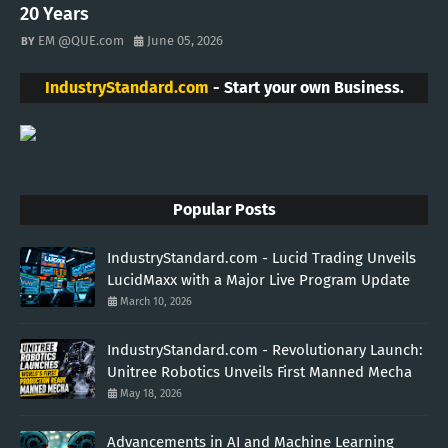
20 Years
EM @QUE.com
June 05, 2026
IndustryStandard.com
- Start your own Business.
Popular Posts
IndustryStandard.com - Lucid Trading Unveils
LucidMaxx with a Major Live Program Update
March 10, 2026
IndustryStandard.com - Revolutionary Launch:
Unitree Robotics Unveils First Manned Mecha
May 18, 2026
Advancements in AI and Machine Learning