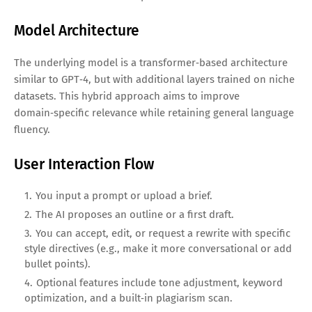
Model Architecture
The underlying model is a transformer‑based architecture
similar to GPT‑4, but with additional layers trained on niche
datasets. This hybrid approach aims to improve
domain‑specific relevance while retaining general language
fluency.
User Interaction Flow
You input a prompt or upload a brief.
The AI proposes an outline or a first draft.
You can accept, edit, or request a rewrite with specific
style directives (e.g., make it more conversational or add
bullet points).
Optional features include tone adjustment, keyword
optimization, and a built‑in plagiarism scan.