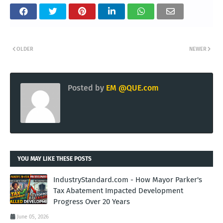
OLDER
NEWER
Posted by
EM @QUE.com
YOU MAY LIKE THESE POSTS
IndustryStandard.com - How Mayor Parker's
Tax Abatement Impacted Development
Progress Over 20 Years
June 05, 2026