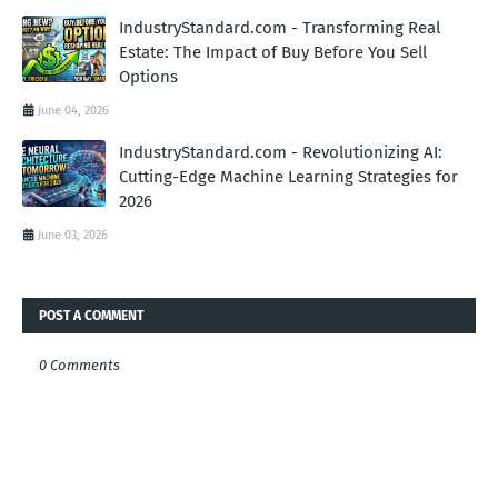
IndustryStandard.com - Transforming Real
Estate: The Impact of Buy Before You Sell
Options
June 04, 2026
IndustryStandard.com - Revolutionizing AI:
Cutting-Edge Machine Learning Strategies for
2026
June 03, 2026
POST A COMMENT
0 Comments