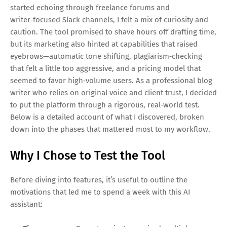
started echoing through freelance forums and
writer‑focused Slack channels, I felt a mix of curiosity and
caution. The tool promised to shave hours off drafting time,
but its marketing also hinted at capabilities that raised
eyebrows—automatic tone shifting, plagiarism‑checking
that felt a little too aggressive, and a pricing model that
seemed to favor high‑volume users. As a professional blog
writer who relies on original voice and client trust, I decided
to put the platform through a rigorous, real‑world test.
Below is a detailed account of what I discovered, broken
down into the phases that mattered most to my workflow.
Why I Chose to Test the Tool
Before diving into features, it’s useful to outline the
motivations that led me to spend a week with this AI
assistant: