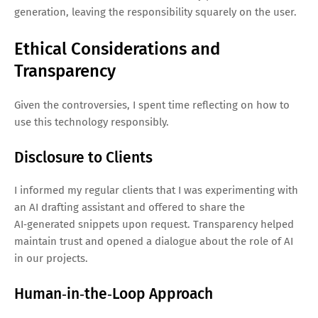
generation, leaving the responsibility squarely on the user.
Ethical Considerations and
Transparency
Given the controversies, I spent time reflecting on how to
use this technology responsibly.
Disclosure to Clients
I informed my regular clients that I was experimenting with
an AI drafting assistant and offered to share the
AI‑generated snippets upon request. Transparency helped
maintain trust and opened a dialogue about the role of AI
in our projects.
Human‑in‑the‑Loop Approach