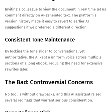
Inviting a colleague to view the document in real time let us
comment directly on AI‑generated text. The platform’s
version history made it easy to revert to earlier AI
suggestions if we preferred a different direction.
Consistent Tone Maintenance
By locking the tone slider to conversational yet
authoritative, the AI kept a uniform voice across multiple
sections of a long ebook, reducing the need for extensive
rewrites later.
The Bad: Controversial Concerns
No tool is without drawbacks, and this AI assistant raised
several red flags that warrant serious consideration.