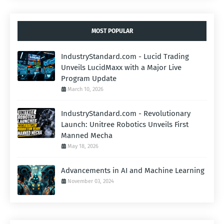
MOST POPULAR
IndustryStandard.com - Lucid Trading
Unveils LucidMaxx with a Major Live
Program Update
March 10, 2026
IndustryStandard.com - Revolutionary
Launch: Unitree Robotics Unveils First
Manned Mecha
May 18, 2026
Advancements in AI and Machine Learning
November 03, 2024