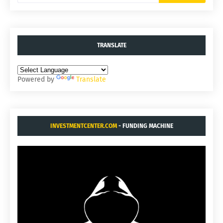
TRANSLATE
Powered by
Translate
INVESTMENTCENTER.COM
- FUNDING MACHINE