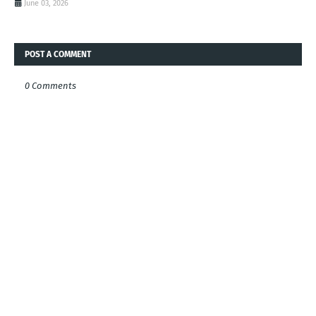
June 03, 2026
POST A COMMENT
0 Comments