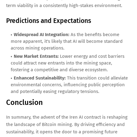
term viability in a consistently high-stakes environment.
Predictions and Expectations
Widespread AI Integration:
As the benefits become
more apparent, it's likely that AI will become standard
across mining operations.
New Market Entrants:
Lower energy and cost barriers
could attract new entrants into the mining space,
fostering a competitive and diverse ecosystem.
Enhanced Sustainability:
This transition could alleviate
environmental concerns, influencing public perception
and potentially easing regulatory tensions.
Conclusion
In summary, the advent of the Iren AI contract is reshaping
the landscape of Bitcoin mining. By driving efficiency and
sustainability, it opens the door to a promising future