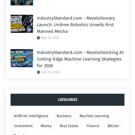
IndustryStandard.com - Revolutionary
Launch: Unitree Robotics Unveils First
Manned Mecha
May 18, 2026
IndustryStandard.com - Revolutionizing AI:
Cutting-Edge Machine Learning Strategies
for 2026
June 03, 2026
CATEGORIES
Artificial Intelligence
Business
Machine Learning
Investment
Money
Real Estate
Finance
Bitcoin