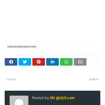
IndustryStandard.com
OLDER
NEWER
Posted by
EM @QUE.com