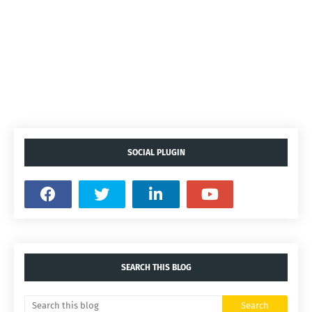
SOCIAL PLUGIN
SEARCH THIS BLOG