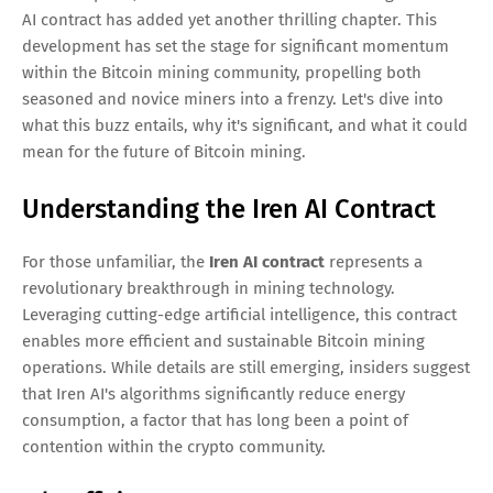
AI contract has added yet another thrilling chapter. This
development has set the stage for significant momentum
within the Bitcoin mining community, propelling both
seasoned and novice miners into a frenzy. Let's dive into
what this buzz entails, why it's significant, and what it could
mean for the future of Bitcoin mining.
Understanding the Iren AI Contract
For those unfamiliar, the
Iren AI contract
represents a
revolutionary breakthrough in mining technology.
Leveraging cutting-edge artificial intelligence, this contract
enables more efficient and sustainable Bitcoin mining
operations. While details are still emerging, insiders suggest
that Iren AI's algorithms significantly reduce energy
consumption, a factor that has long been a point of
contention within the crypto community.