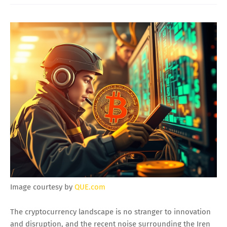
Image courtesy by
QUE.com
The cryptocurrency landscape is no stranger to innovation
and disruption, and the recent noise surrounding the Iren