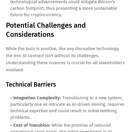
technological advancements could mitigate Bitcoin's
carbon footprint, thus presenting a more sustainable
future for cryptocurrency.
Potential Challenges and
Considerations
While the buzz is positive, like any disruptive technology,
the Iren AI contract isn't without its challenges.
Understanding these nuances is crucial for all stakeholders
involved:
Technical Barriers
Integration Complexity:
Transitioning to a new system,
particularly one as intricate as AI-driven mining, requires
technical expertise and could result in initial teething
problems.
Cost of Transition:
While the promise of reduced
operational costs exists, the initial investment in AI