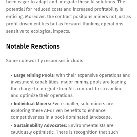
been eager to adapt and integrate these AI solutions. The
potential for reduced costs and increased profitability is
enticing. Moreover, the contract positions miners not just as
profit-driven entities but as forward-thinking operations
sensitive to ecological impacts.
Notable Reactions
Some noteworthy responses include:
Large Mining Pools:
With their expansive operations and
investment capabilities, major mining pools are leading
the charge to integrate Iren AI's contract to streamline
and optimize their operations.
Individual Miners:
Even smaller, solo miners are
exploring these AI-driven benefits to enhance
competitiveness in a pool-dominated landscape.
Sustainability Advocates:
Environmentalists are
cautiously optimistic. There is recognition that such