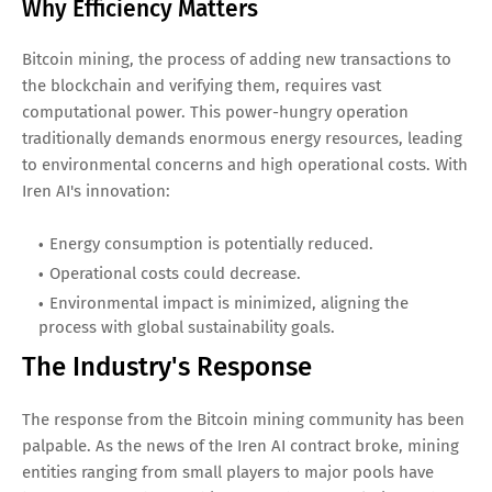
Why Efficiency Matters
Bitcoin mining, the process of adding new transactions to
the blockchain and verifying them, requires vast
computational power. This power-hungry operation
traditionally demands enormous energy resources, leading
to environmental concerns and high operational costs. With
Iren AI's innovation:
Energy consumption is potentially reduced.
Operational costs could decrease.
Environmental impact is minimized, aligning the
process with global sustainability goals.
The Industry's Response
The response from the Bitcoin mining community has been
palpable. As the news of the Iren AI contract broke, mining
entities ranging from small players to major pools have