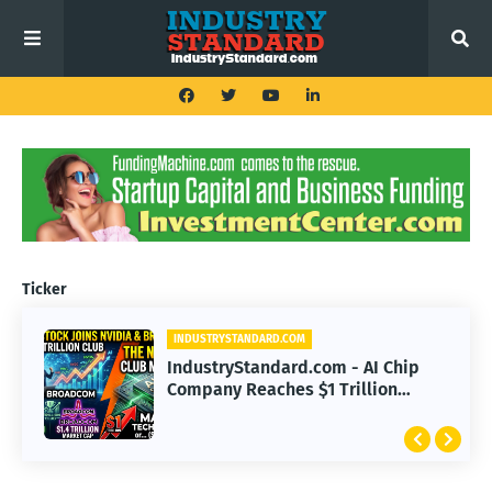
Ticker
INDUSTRYSTANDARD.COM
IndustryStandard.com - AI Chip
Company Reaches $1 Trillion
Valuation with Nvidia, Broadcom