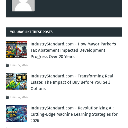
YOU MAY LIKE THESE POSTS
IndustryStandard.com - How Mayor Parker's
Tax Abatement Impacted Development
Progress Over 20 Years
June 05, 2026
IndustryStandard.com - Transforming Real
Estate: The Impact of Buy Before You Sell
Options
June 04, 2026
IndustryStandard.com - Revolutionizing AI:
Cutting-Edge Machine Learning Strategies for
2026