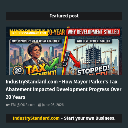
Featured post
INDUSTRYSTANDARD.COM
IndustryStandard.com - How Mayor Parker's Tax
Abatement Impacted Development Progress Over
20 Years
EM @QUE.com
June 05, 2026
IndustryStandard.com
- Start your own Business.