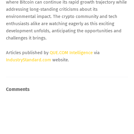
where Bitcoin can continue its rapid growth trajectory while
addressing long-standing criticisms about its
environmental impact. The crypto community and tech
enthusiasts alike are watching eagerly as this exciting
development unfolds, anticipating the opportunities and
challenges it brings.
Articles published by
QUE.COM Intelligence
via
IndustryStandard.com
website.
Comments