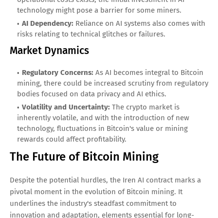
technology might pose a barrier for some miners.
AI Dependency:
Reliance on AI systems also comes with
risks relating to technical glitches or failures.
Market Dynamics
Regulatory Concerns:
As AI becomes integral to Bitcoin
mining, there could be increased scrutiny from regulatory
bodies focused on data privacy and AI ethics.
Volatility and Uncertainty:
The crypto market is
inherently volatile, and with the introduction of new
technology, fluctuations in Bitcoin's value or mining
rewards could affect profitability.
The Future of Bitcoin Mining
Despite the potential hurdles, the Iren AI contract marks a
pivotal moment in the evolution of Bitcoin mining. It
underlines the industry's steadfast commitment to
innovation and adaptation, elements essential for long-