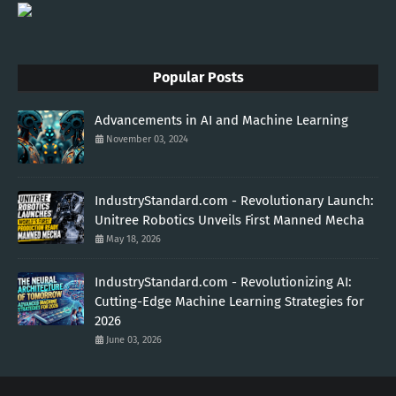
Popular Posts
Advancements in AI and Machine Learning
November 03, 2024
IndustryStandard.com - Revolutionary Launch:
Unitree Robotics Unveils First Manned Mecha
May 18, 2026
IndustryStandard.com - Revolutionizing AI:
Cutting-Edge Machine Learning Strategies for
2026
June 03, 2026