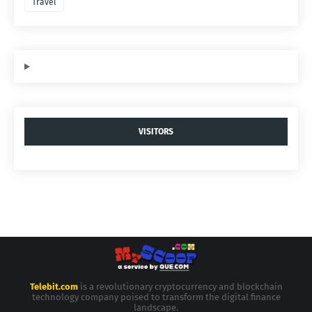
Travel
VISITORS
Telebit.com
is a revolutionary cryptocurrency and blockchain
technology company poised to transform the digital finance
landscape.