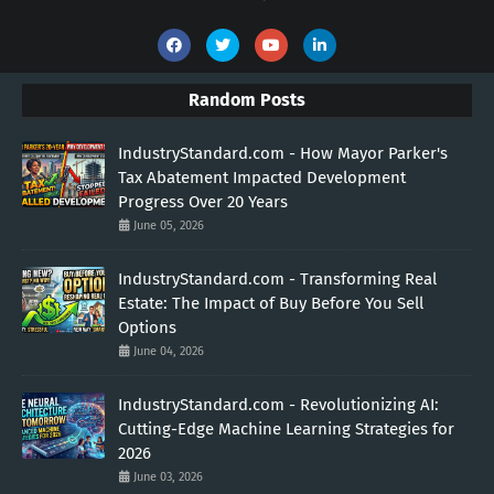
Random Posts
IndustryStandard.com - How Mayor Parker's
Tax Abatement Impacted Development
Progress Over 20 Years
June 05, 2026
IndustryStandard.com - Transforming Real
Estate: The Impact of Buy Before You Sell
Options
June 04, 2026
IndustryStandard.com - Revolutionizing AI:
Cutting-Edge Machine Learning Strategies for
2026
June 03, 2026