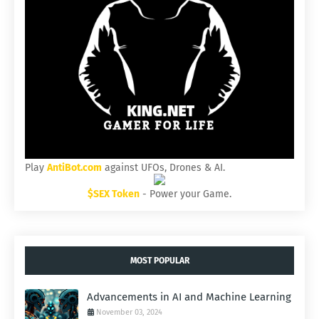
Play
AntiBot.com
against UFOs, Drones & AI.
$SEX Token
- Power your Game.
MOST POPULAR
Advancements in AI and Machine Learning
November 03, 2024