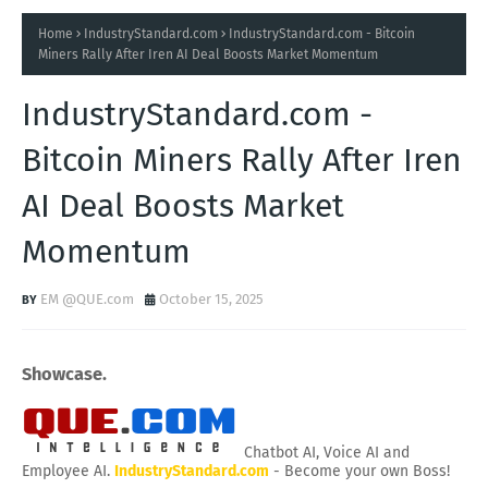
Home
IndustryStandard.com
IndustryStandard.com - Bitcoin
Miners Rally After Iren AI Deal Boosts Market Momentum
IndustryStandard.com -
Bitcoin Miners Rally After Iren
AI Deal Boosts Market
Momentum
EM @QUE.com
October 15, 2025
Showcase.
Chatbot AI, Voice AI and
Employee AI.
IndustryStandard.com
- Become your own Boss!