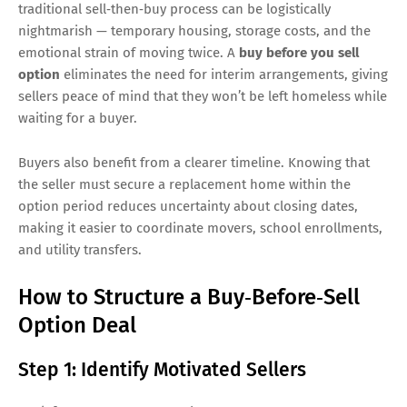
traditional sell‑then‑buy process can be logistically
nightmarish — temporary housing, storage costs, and the
emotional strain of moving twice. A
buy before you sell
option
eliminates the need for interim arrangements, giving
sellers peace of mind that they won’t be left homeless while
waiting for a buyer.
Buyers also benefit from a clearer timeline. Knowing that
the seller must secure a replacement home within the
option period reduces uncertainty about closing dates,
making it easier to coordinate movers, school enrollments,
and utility transfers.
How to Structure a Buy‑Before‑Sell
Option Deal
Step 1: Identify Motivated Sellers