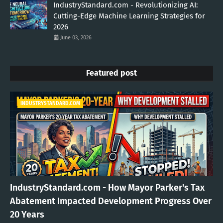
IndustryStandard.com - Revolutionizing AI:
Cutting-Edge Machine Learning Strategies for
2026
June 03, 2026
Featured post
INDUSTRYSTANDARD.COM
IndustryStandard.com - How Mayor Parker's Tax
Abatement Impacted Development Progress Over
20 Years