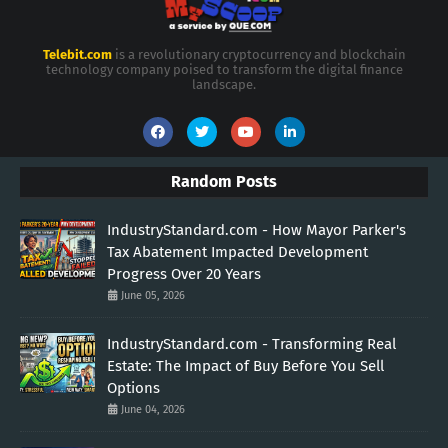
Telebit.com
is a revolutionary cryptocurrency and blockchain
technology company poised to transform the digital finance
landscape.
Random Posts
IndustryStandard.com - How Mayor Parker's
Tax Abatement Impacted Development
Progress Over 20 Years
June 05, 2026
IndustryStandard.com - Transforming Real
Estate: The Impact of Buy Before You Sell
Options
June 04, 2026