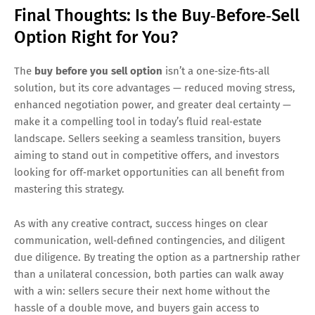
Final Thoughts: Is the Buy‑Before‑Sell
Option Right for You?
The
buy before you sell option
isn’t a one‑size‑fits‑all
solution, but its core advantages — reduced moving stress,
enhanced negotiation power, and greater deal certainty —
make it a compelling tool in today’s fluid real‑estate
landscape. Sellers seeking a seamless transition, buyers
aiming to stand out in competitive offers, and investors
looking for off‑market opportunities can all benefit from
mastering this strategy.
As with any creative contract, success hinges on clear
communication, well‑defined contingencies, and diligent
due diligence. By treating the option as a partnership rather
than a unilateral concession, both parties can walk away
with a win: sellers secure their next home without the
hassle of a double move, and buyers gain access to