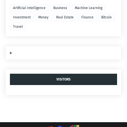
Artificial Intelligence
Business
Machine Learning
Investment
Money
Real Estate
Finance
Bitcoin
Travel
VISITORS