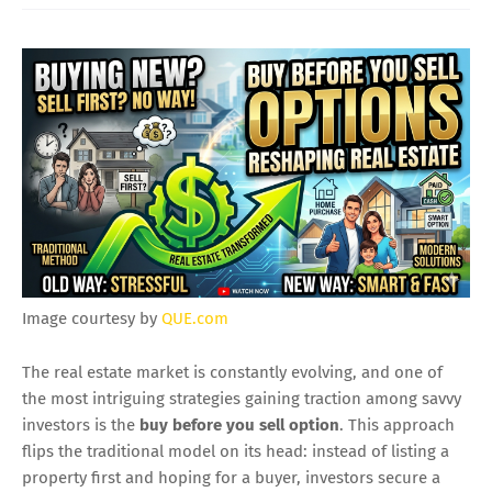
Image courtesy by
QUE.com
The real estate market is constantly evolving, and one of
the most intriguing strategies gaining traction among savvy
investors is the
buy before you sell option
. This approach
flips the traditional model on its head: instead of listing a
property first and hoping for a buyer, investors secure a