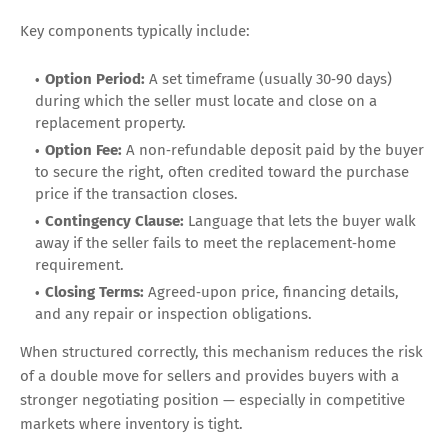
Key components typically include:
Option Period:
A set timeframe (usually 30‑90 days)
during which the seller must locate and close on a
replacement property.
Option Fee:
A non‑refundable deposit paid by the buyer
to secure the right, often credited toward the purchase
price if the transaction closes.
Contingency Clause:
Language that lets the buyer walk
away if the seller fails to meet the replacement‑home
requirement.
Closing Terms:
Agreed‑upon price, financing details,
and any repair or inspection obligations.
When structured correctly, this mechanism reduces the risk
of a double move for sellers and provides buyers with a
stronger negotiating position — especially in competitive
markets where inventory is tight.