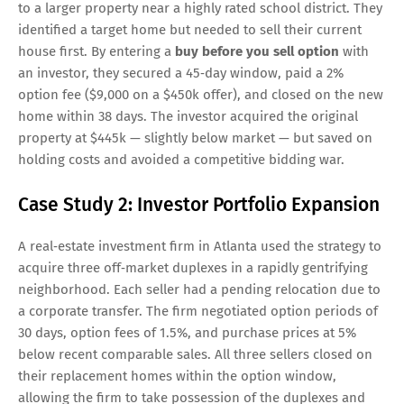
to a larger property near a highly rated school district. They
identified a target home but needed to sell their current
house first. By entering a
buy before you sell option
with
an investor, they secured a 45‑day window, paid a 2%
option fee ($9,000 on a $450k offer), and closed on the new
home within 38 days. The investor acquired the original
property at $445k — slightly below market — but saved on
holding costs and avoided a competitive bidding war.
Case Study 2: Investor Portfolio Expansion
A real‑estate investment firm in Atlanta used the strategy to
acquire three off‑market duplexes in a rapidly gentrifying
neighborhood. Each seller had a pending relocation due to
a corporate transfer. The firm negotiated option periods of
30 days, option fees of 1.5%, and purchase prices at 5%
below recent comparable sales. All three sellers closed on
their replacement homes within the option window,
allowing the firm to take possession of the duplexes and