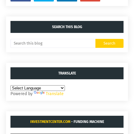
SEARCH THIS BLOG
TRANSLATE
Powered by
Translate
INVESTMENTCENTER.COM
- FUNDING MACHINE