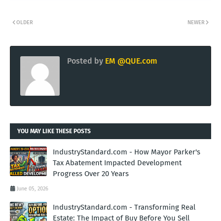
OLDER
NEWER
Posted by
EM @QUE.com
YOU MAY LIKE THESE POSTS
IndustryStandard.com - How Mayor Parker's
Tax Abatement Impacted Development
Progress Over 20 Years
June 05, 2026
IndustryStandard.com - Transforming Real
Estate: The Impact of Buy Before You Sell