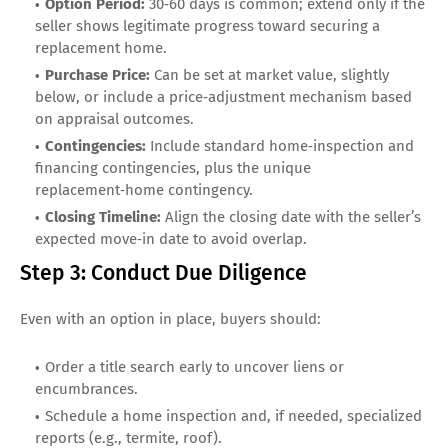
Option Period:
30‑60 days is common; extend only if the
seller shows legitimate progress toward securing a
replacement home.
Purchase Price:
Can be set at market value, slightly
below, or include a price‑adjustment mechanism based
on appraisal outcomes.
Contingencies:
Include standard home‑inspection and
financing contingencies, plus the unique
replacement‑home contingency.
Closing Timeline:
Align the closing date with the seller’s
expected move‑in date to avoid overlap.
Step 3: Conduct Due Diligence
Even with an option in place, buyers should:
Order a title search early to uncover liens or
encumbrances.
Schedule a home inspection and, if needed, specialized
reports (e.g., termite, roof).