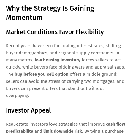
Why the Strategy Is Gaining
Momentum
Market Conditions Favor Flexibility
Recent years have seen fluctuating interest rates, shifting
buyer demographics, and regional supply constraints. In
many metros,
low housing inventory
forces sellers to act
quickly, while buyers face bidding wars and appraisal gaps.
The
buy before you sell option
offers a middle ground:
sellers can avoid the stress of carrying two mortgages, and
buyers can present offers that stand out without
overpaying.
Investor Appeal
Real‑estate investors love strategies that improve
cash flow
predictability
and
limit downside risk
. By tying a purchase