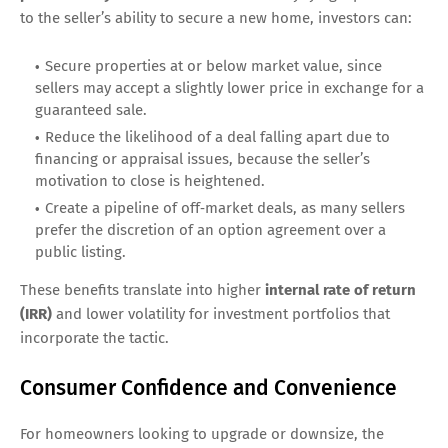
to the seller’s ability to secure a new home, investors can:
Secure properties at or below market value, since
sellers may accept a slightly lower price in exchange for a
guaranteed sale.
Reduce the likelihood of a deal falling apart due to
financing or appraisal issues, because the seller’s
motivation to close is heightened.
Create a pipeline of off‑market deals, as many sellers
prefer the discretion of an option agreement over a
public listing.
These benefits translate into higher
internal rate of return
(IRR)
and lower volatility for investment portfolios that
incorporate the tactic.
Consumer Confidence and Convenience
For homeowners looking to upgrade or downsize, the