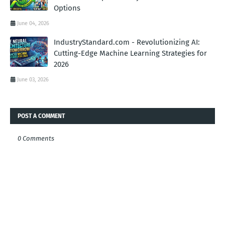
Options
June 04, 2026
IndustryStandard.com - Revolutionizing AI:
Cutting-Edge Machine Learning Strategies for
2026
June 03, 2026
POST A COMMENT
0 Comments