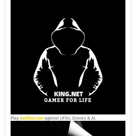
Play
AntiBot.com
against UFOs, Drones & AI.