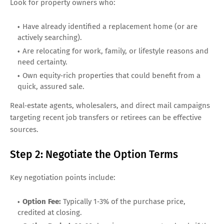
Look for property owners who:
Have already identified a replacement home (or are
actively searching).
Are relocating for work, family, or lifestyle reasons and
need certainty.
Own equity‑rich properties that could benefit from a
quick, assured sale.
Real‑estate agents, wholesalers, and direct mail campaigns
targeting recent job transfers or retirees can be effective
sources.
Step 2: Negotiate the Option Terms
Key negotiation points include:
Option Fee:
Typically 1‑3% of the purchase price,
credited at closing.