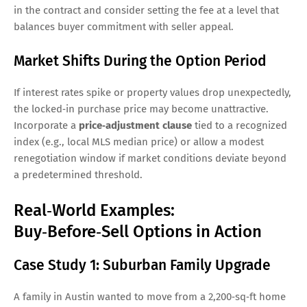
in the contract and consider setting the fee at a level that
balances buyer commitment with seller appeal.
Market Shifts During the Option Period
If interest rates spike or property values drop unexpectedly,
the locked‑in purchase price may become unattractive.
Incorporate a
price‑adjustment clause
tied to a recognized
index (e.g., local MLS median price) or allow a modest
renegotiation window if market conditions deviate beyond
a predetermined threshold.
Real‑World Examples:
Buy‑Before‑Sell Options in Action
Case Study 1: Suburban Family Upgrade
A family in Austin wanted to move from a 2,200‑sq‑ft home