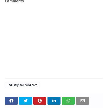
Comments
IndustryStandard.com