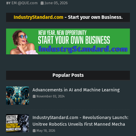
EM @QUE.com
June 05, 2026
IndustryStandard.com
- Start your own Business.
Popular Posts
Advancements in AI and Machine Learning
November 03, 2024
IndustryStandard.com - Revolutionary Launch:
Unitree Robotics Unveils First Manned Mecha
May 18, 2026