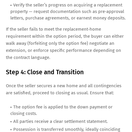
Verify the seller’s progress on acquiring a replacement
property — request documentation such as pre‑approval
letters, purchase agreements, or earnest money deposits.
If the seller fails to meet the replacement‑home
requirement within the option period, the buyer can either
walk away (forfeiting only the option fee) negotiate an
extension, or enforce specific performance depending on
the contract language.
Step 4: Close and Transition
Once the seller secures a new home and all contingencies
are satisfied, proceed to closing as usual. Ensure that:
The option fee is applied to the down payment or
closing costs.
All parties receive a clear settlement statement.
Possession is transferred smoothly, ideally coinciding