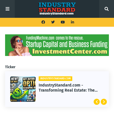
Ticker
INDUSTRYSTANDARD.COM
IndustryStandard.com -
Transforming Real Estate: The
Impact of Buy Before You Sell
Options