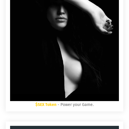
$SEX Token
- Power your Game.