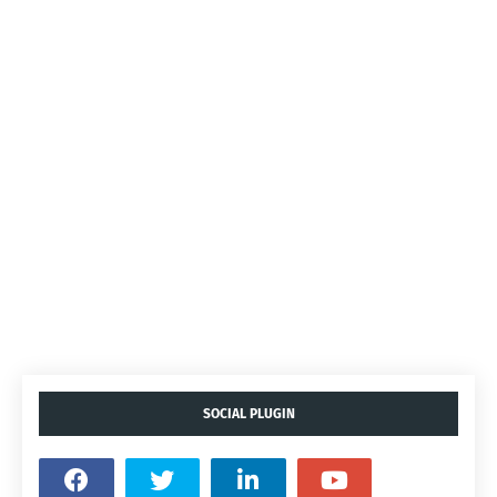
SOCIAL PLUGIN