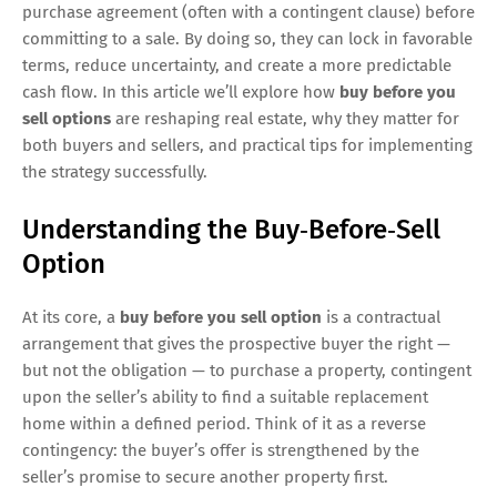
purchase agreement (often with a contingent clause) before
committing to a sale. By doing so, they can lock in favorable
terms, reduce uncertainty, and create a more predictable
cash flow. In this article we’ll explore how
buy before you
sell options
are reshaping real estate, why they matter for
both buyers and sellers, and practical tips for implementing
the strategy successfully.
Understanding the Buy‑Before‑Sell
Option
At its core, a
buy before you sell option
is a contractual
arrangement that gives the prospective buyer the right —
but not the obligation — to purchase a property, contingent
upon the seller’s ability to find a suitable replacement
home within a defined period. Think of it as a reverse
contingency: the buyer’s offer is strengthened by the
seller’s promise to secure another property first.