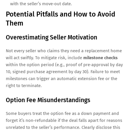
with the seller’s move‑out date.
Potential Pitfalls and How to Avoid
Them
Overestimating Seller Motivation
Not every seller who claims they need a replacement home
will act swiftly. To mitigate risk, include
milestone checks
within the option period (e.g., proof of pre‑approval by day
10, signed purchase agreement by day 30). Failure to meet
milestones can trigger an automatic extension fee or the
right to terminate.
Option Fee Misunderstandings
Some buyers treat the option fee as a down payment and
forget it’s non‑refundable if the deal falls apart for reasons
unrelated to the seller’s performance. Clearly disclose this