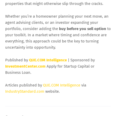
properties that might otherwise slip through the cracks.
Whether you’re a homeowner planning your next move, an
agent advising clients, or an investor expanding your
portfolio, consider adding the
buy before you sell option
to
your toolkit. In a market where timing and confidence are
everything, this approach could be the key to turning
uncertainty into opportunity.
Published by
QUE.COM Intelligence
| Sponsored by
InvestmentCenter.com
Apply for Startup Capital or
Business Loan.
Articles published by
QUE.COM Intelligence
via
IndustryStandard.com
website.