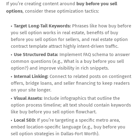
If you’re creating content around
buy before you sell
options
, consider these optimization tactics:
Target Long‑Tail Keywords:
Phrases like how buy before
you sell option works in real estate, benefits of buy
before you sell option for sellers, and real estate option
contract template attract highly intent‑driven traffic.
Use Structured Data:
Implement FAQ schema to answer
common questions (e.g., What is a buy before you sell
option?) and improve visibility in rich snippets.
Internal Linking:
Connect to related posts on contingent
offers, bridge loans, and seller financing to keep readers
on your site longer.
Visual Assets:
Include infographics that outline the
option process timeline; alt text should contain keywords
like buy before you sell option flowchart.
Local SEO:
If you’re targeting a specific metro area,
embed location‑specific language (e.g., buy before you
sell option strategies in Dallas‑Fort Worth).