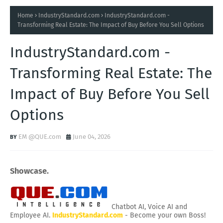
Home
IndustryStandard.com
IndustryStandard.com -
Transforming Real Estate: The Impact of Buy Before You Sell Options
IndustryStandard.com -
Transforming Real Estate: The
Impact of Buy Before You Sell
Options
EM @QUE.com
June 04, 2026
Showcase.
Chatbot AI, Voice AI and
Employee AI.
IndustryStandard.com
- Become your own Boss!