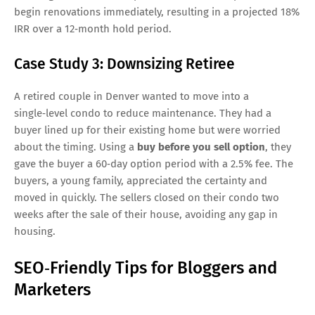
begin renovations immediately, resulting in a projected 18%
IRR over a 12‑month hold period.
Case Study 3: Downsizing Retiree
A retired couple in Denver wanted to move into a
single‑level condo to reduce maintenance. They had a
buyer lined up for their existing home but were worried
about the timing. Using a
buy before you sell option
, they
gave the buyer a 60‑day option period with a 2.5% fee. The
buyers, a young family, appreciated the certainty and
moved in quickly. The sellers closed on their condo two
weeks after the sale of their house, avoiding any gap in
housing.
SEO‑Friendly Tips for Bloggers and
Marketers