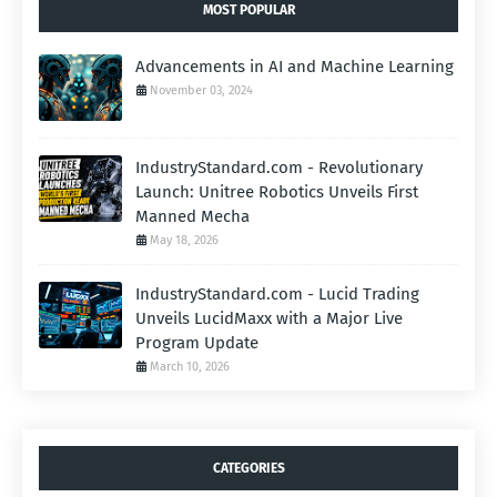
MOST POPULAR
Advancements in AI and Machine Learning
November 03, 2024
IndustryStandard.com - Revolutionary
Launch: Unitree Robotics Unveils First
Manned Mecha
May 18, 2026
IndustryStandard.com - Lucid Trading
Unveils LucidMaxx with a Major Live
Program Update
March 10, 2026
CATEGORIES