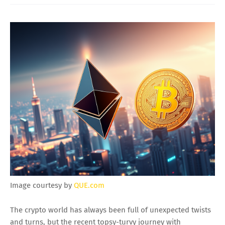
Image courtesy by
QUE.com
The crypto world has always been full of unexpected twists
and turns, but the recent topsy-turvy journey with