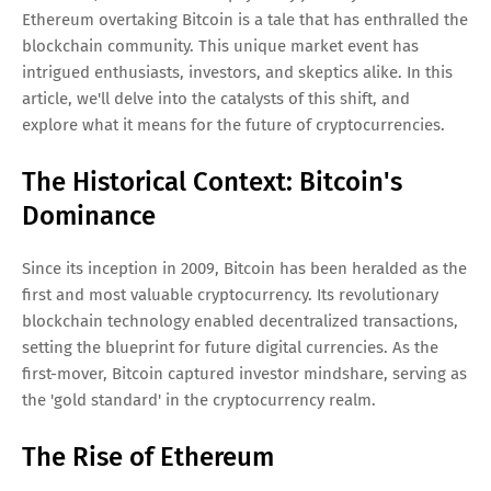
Ethereum overtaking Bitcoin is a tale that has enthralled the
blockchain community. This unique market event has
intrigued enthusiasts, investors, and skeptics alike. In this
article, we'll delve into the catalysts of this shift, and
explore what it means for the future of cryptocurrencies.
The Historical Context: Bitcoin's
Dominance
Since its inception in 2009, Bitcoin has been heralded as the
first and most valuable cryptocurrency. Its revolutionary
blockchain technology enabled decentralized transactions,
setting the blueprint for future digital currencies. As the
first-mover, Bitcoin captured investor mindshare, serving as
the 'gold standard' in the cryptocurrency realm.
The Rise of Ethereum