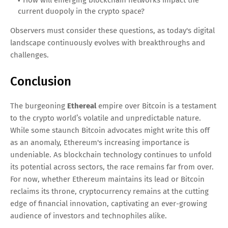
current duopoly in the crypto space?
Observers must consider these questions, as today's digital
landscape continuously evolves with breakthroughs and
challenges.
Conclusion
The burgeoning
Ethereal
empire over Bitcoin is a testament
to the crypto world’s volatile and unpredictable nature.
While some staunch Bitcoin advocates might write this off
as an anomaly, Ethereum's increasing importance is
undeniable. As blockchain technology continues to unfold
its potential across sectors, the race remains far from over.
For now, whether Ethereum maintains its lead or Bitcoin
reclaims its throne, cryptocurrency remains at the cutting
edge of financial innovation, captivating an ever-growing
audience of investors and technophiles alike.