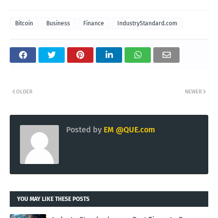
Bitcoin
Business
Finance
IndustryStandard.com
OLDER
NEWER
Posted by
EM @QUE.com
YOU MAY LIKE THESE POSTS