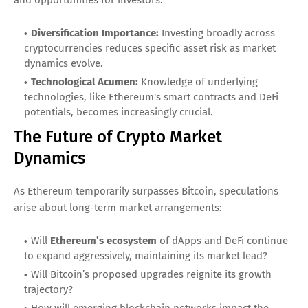
Diversification Importance:
Investing broadly across
cryptocurrencies reduces specific asset risk as market
dynamics evolve.
Technological Acumen:
Knowledge of underlying
technologies, like Ethereum's smart contracts and DeFi
potentials, becomes increasingly crucial.
The Future of Crypto Market
Dynamics
As Ethereum temporarily surpasses Bitcoin, speculations
arise about long-term market arrangements:
Will
Ethereum’s ecosystem
of dApps and DeFi continue
to expand aggressively, maintaining its market lead?
Will Bitcoin’s proposed upgrades reignite its growth
trajectory?
How will emerging blockchain networks impact the