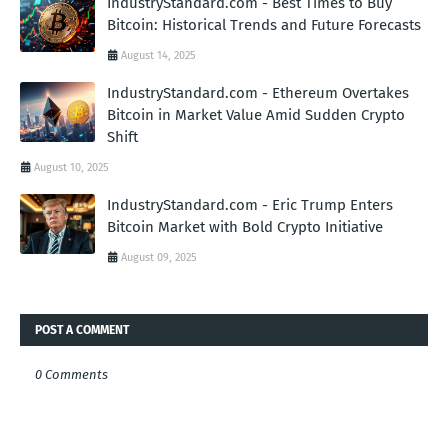
IndustryStandard.com - Best Times to Buy
Bitcoin: Historical Trends and Future Forecasts
August 14, 2025
IndustryStandard.com - Ethereum Overtakes
Bitcoin in Market Value Amid Sudden Crypto
Shift
August 10, 2025
IndustryStandard.com - Eric Trump Enters
Bitcoin Market with Bold Crypto Initiative
August 09, 2025
POST A COMMENT
0 Comments