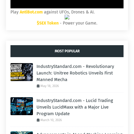
Play
AntiBot.com
against UFOs, Drones & AI.
$SEX Token
- Power your Game.
MOST POPULAR
IndustryStandard.com - Revolutionary
Launch: Unitree Robotics Unveils First
Manned Mecha
May 18, 2026
IndustryStandard.com - Lucid Trading
Unveils LucidMaxx with a Major Live
Program Update
March 10, 2026