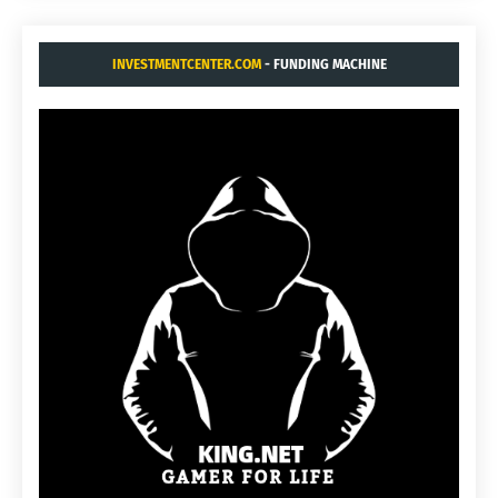
INVESTMENTCENTER.COM
- FUNDING MACHINE