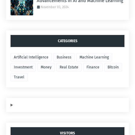
Advancements in AI and Machine Learning
November 03, 2024
CATEGORIES
Artificial Intelligence
Business
Machine Learning
Investment
Money
Real Estate
Finance
Bitcoin
Travel
VISITORS