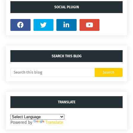
SOCIAL PLUGIN
SEARCH THIS BLOG
TRANSLATE
Powered by
Translate