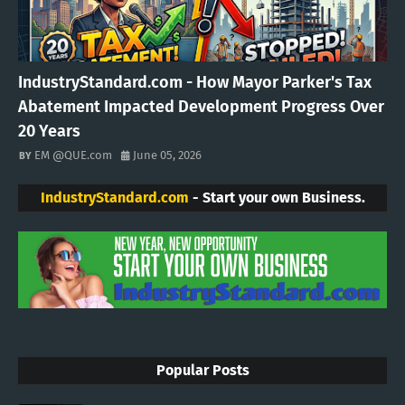
IndustryStandard.com - How Mayor Parker's Tax
Abatement Impacted Development Progress Over
20 Years
EM @QUE.com
June 05, 2026
IndustryStandard.com
- Start your own Business.
Popular Posts