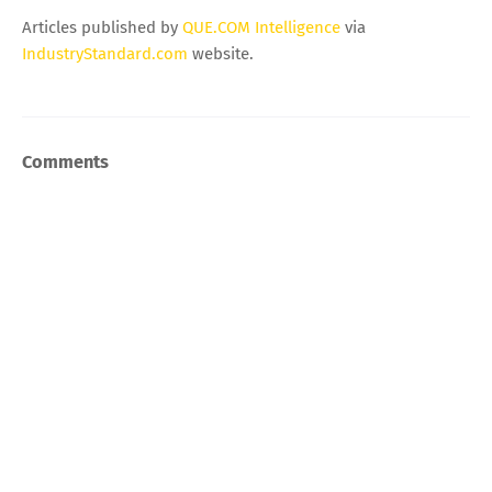
Articles published by
QUE.COM Intelligence
via
IndustryStandard.com
website.
Comments