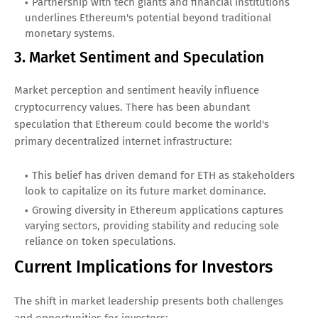
Partnership with tech giants and financial institutions
underlines Ethereum's potential beyond traditional
monetary systems.
3. Market Sentiment and Speculation
Market perception and sentiment heavily influence
cryptocurrency values. There has been abundant
speculation that Ethereum could become the world's
primary decentralized internet infrastructure:
This belief has driven demand for ETH as stakeholders
look to capitalize on its future market dominance.
Growing diversity in Ethereum applications captures
varying sectors, providing stability and reducing sole
reliance on token speculations.
Current Implications for Investors
The shift in market leadership presents both challenges
and opportunities for investors: