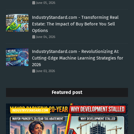
June 05, 2026
IndustryStandard.com - Transforming Real
Estate: The Impact of Buy Before You Sell
Options
June 04, 2026
IndustryStandard.com - Revolutionizing AI:
Cutting-Edge Machine Learning Strategies for
2026
June 03, 2026
Featured post
INDUSTRYSTANDARD.COM