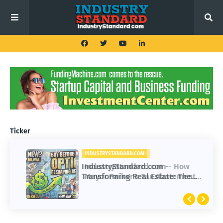
Ticker
INDUSTRYSTANDARD.COM
IndustryStandard.com -
Transforming Real Estate: The
Impact of Buy Before You Sell
Options