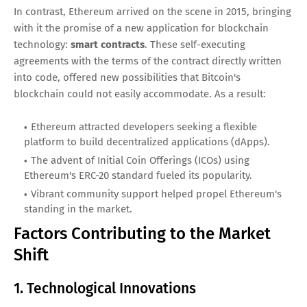
In contrast, Ethereum arrived on the scene in 2015, bringing
with it the promise of a new application for blockchain
technology:
smart contracts
. These self-executing
agreements with the terms of the contract directly written
into code, offered new possibilities that Bitcoin's
blockchain could not easily accommodate. As a result:
Ethereum attracted developers seeking a flexible
platform to build decentralized applications (dApps).
The advent of Initial Coin Offerings (ICOs) using
Ethereum's ERC-20 standard fueled its popularity.
Vibrant community support helped propel Ethereum's
standing in the market.
Factors Contributing to the Market
Shift
1. Technological Innovations