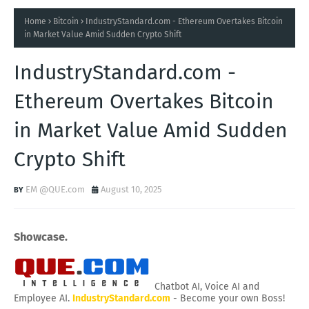
Home
Bitcoin
IndustryStandard.com - Ethereum Overtakes Bitcoin
in Market Value Amid Sudden Crypto Shift
IndustryStandard.com -
Ethereum Overtakes Bitcoin
in Market Value Amid Sudden
Crypto Shift
EM @QUE.com
August 10, 2025
Showcase.
Chatbot AI, Voice AI and
Employee AI.
IndustryStandard.com
- Become your own Boss!