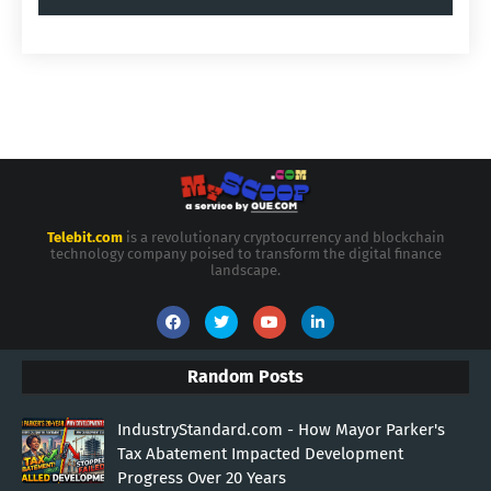
Telebit.com
is a revolutionary cryptocurrency and blockchain
technology company poised to transform the digital finance
landscape.
Random Posts
IndustryStandard.com - How Mayor Parker's
Tax Abatement Impacted Development
Progress Over 20 Years