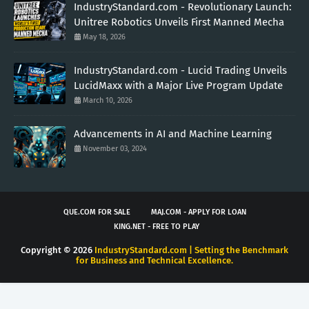
IndustryStandard.com - Revolutionary Launch:
Unitree Robotics Unveils First Manned Mecha
May 18, 2026
IndustryStandard.com - Lucid Trading Unveils
LucidMaxx with a Major Live Program Update
March 10, 2026
Advancements in AI and Machine Learning
November 03, 2024
QUE.COM FOR SALE
MAJ.COM - APPLY FOR LOAN
KING.NET - FREE TO PLAY
Copyright ©
2026
IndustryStandard.com | Setting the Benchmark
for Business and Technical Excellence.