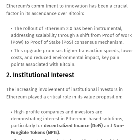
Ethereum's commitment to innovation has been a crucial
factor in its ascendance over Bitcoin:
The rollout of Ethereum 2.0 has been instrumental,
addressing scalability through a shift from Proof of Work
(PoW) to Proof of Stake (PoS) consensus mechanism.
This upgrade promises higher transaction speeds, lower
costs, and reduced environmental impact, key pain
points associated with Bitcoin.
2. Institutional Interest
The increasing involvement of institutional investors in
Ethereum played a critical role in its value proposition:
High-profile companies and investors are
demonstrating interest in Ethereum-based solutions,
particularly for
decentralized finance (DeFi)
and
Non-
Fungible Tokens (NFTs)
.