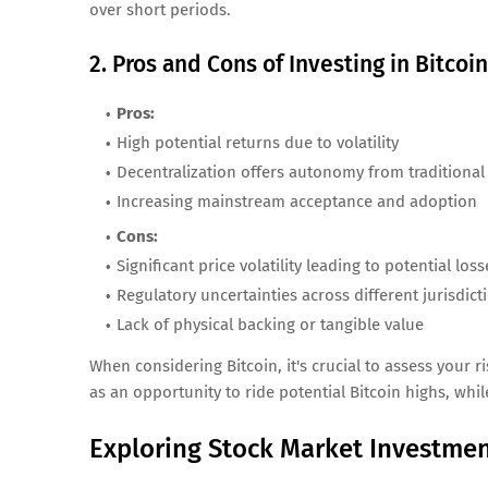
over short periods.
2. Pros and Cons of Investing in Bitcoin
Pros:
High potential returns due to volatility
Decentralization offers autonomy from traditional
Increasing mainstream acceptance and adoption
Cons:
Significant price volatility leading to potential loss
Regulatory uncertainties across different jurisdict
Lack of physical backing or tangible value
When considering Bitcoin, it's crucial to assess your r
as an opportunity to ride potential Bitcoin highs, whi
Exploring Stock Market Investme