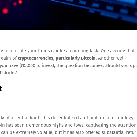
re to allocate your funds can be a daunting task. One avenue that
 realm of
cryptocurrencies, particularly Bitcoin
. Another well-
f you have $15,000 to invest, the question becomes: Should you opt
of stocks?
t
ly of a central bank. It is decentralized and built on a technology
coin has seen tremendous highs and lows, captivating the attention
e can be extremely volatile, but it has also offered substantial retu