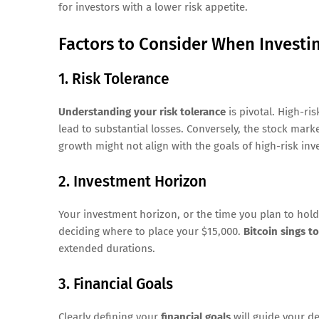
for investors with a lower risk appetite.
Factors to Consider When Investi
1. Risk Tolerance
Understanding your risk tolerance
is pivotal. High-ri
lead to substantial losses. Conversely, the stock marke
growth might not align with the goals of high-risk inv
2. Investment Horizon
Your investment horizon, or the time you plan to hold 
deciding where to place your $15,000.
Bitcoin sings t
extended durations.
3. Financial Goals
Clearly defining your
financial goals
will guide your de