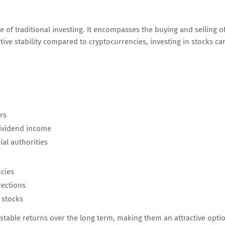
le of traditional investing. It encompasses the buying and selling o
tive stability compared to cryptocurrencies, investing in stocks ca
rs
dividend income
al authorities
cies
ections
 stocks
stable returns over the long term, making them an attractive opti