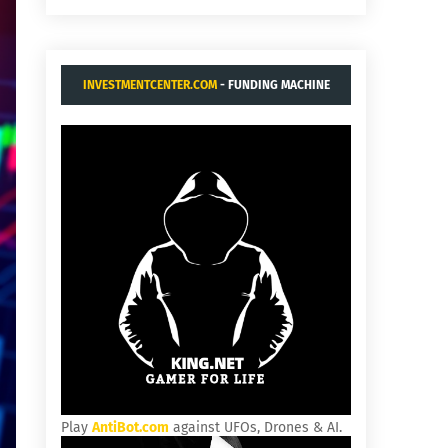
INVESTMENTCENTER.COM
- FUNDING MACHINE
Play
AntiBot.com
against UFOs, Drones & AI.