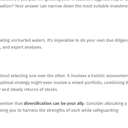
vation? Your answer can narrow down the most suitable investme
ting uncharted waters. It's imperative to do your own due dilige
, and expert analyses.
out selecting one over the other. It involves a holistic assessmen
n optimal strategy might even involve a mixed portfolio, combining 
ty and steady returns of stocks.
emember that
diversification can be your ally
. Consider allocating a
owing you to harness the strengths of each while safeguarding