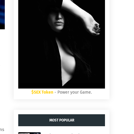
$SEX Token
- Power your Game.
MOST POPULAR
rns