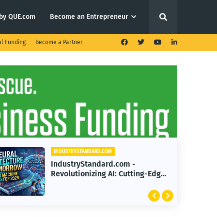
by QUE.com
Become an Entrepreneur
al Funding
Become a Partner
INDUSTRYSTANDARD.COM
IndustryStandard.com -
Revolutionizing 2026: The Future
of Human-Robotics
Collaboration