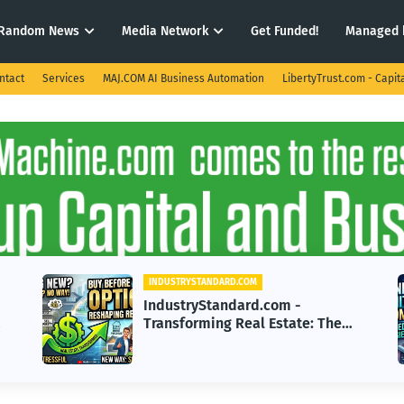
Random News
Media Network
Get Funded!
Managed 
ntact
Services
MAJ.COM AI Business Automation
LibertyTrust.com - Capit
INDUSTRYSTANDARD.COM
IndustryStandard.com -
: The
Revolutionizing AI: Cutting-Edge
Sell
Machine Learning Strategies for
2026