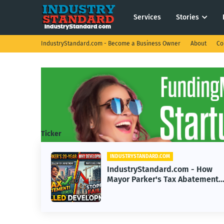
Services
Stories
IndustryStandard.com - Become a Business Owner
About
Co
Ticker
INDUSTRYSTANDARD.COM
.com - How
IndustryStandard.com -
ax Abatement
Transforming Real Estate
pment
Impact of Buy Before You 
Years
Options