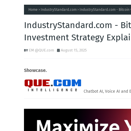
Home
IndustryStandard.com
IndustryStandard.com - Bitcoin 
IndustryStandard.com - Bit
Investment Strategy Expla
EM @QUE.com
August 15, 2025
Showcase.
Chatbot AI, Voice AI and 