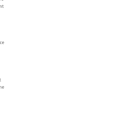
nt
nce
t
the