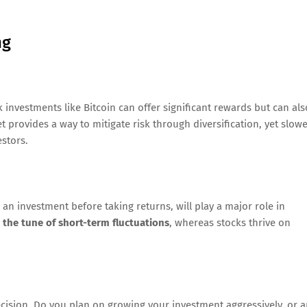
ng
sk investments like Bitcoin can offer significant rewards but can als
t provides a way to mitigate risk through diversification, yet slow
estors.
an investment before taking returns, will play a major role in
o the tune of short-term fluctuations
, whereas stocks thrive on
cision. Do you plan on growing your investment aggressively, or a