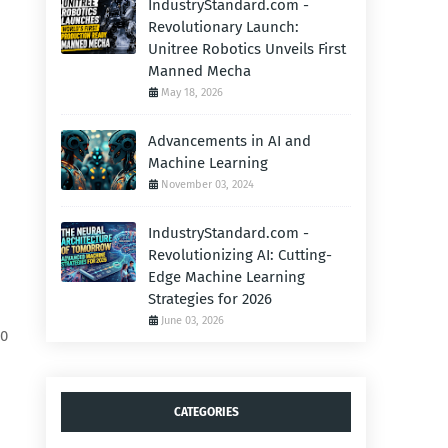
IndustryStandard.com -
Revolutionary Launch:
Unitree Robotics Unveils First
Manned Mecha
May 18, 2026
Advancements in AI and
Machine Learning
November 03, 2024
IndustryStandard.com -
Revolutionizing AI: Cutting-
Edge Machine Learning
Strategies for 2026
June 03, 2026
00
CATEGORIES