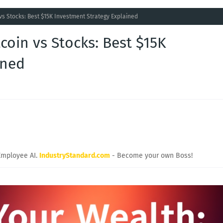
vs Stocks: Best $15K Investment Strategy Explained
coin vs Stocks: Best $15K
ined
Employee AI.
IndustryStandard.com
- Become your own Boss!