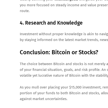
you more focused on steady income and value preser
route.
4. Research and Knowledge
Investment without proper knowledge is akin to naviga
by staying informed on the latest market trends, news
Conclusion: Bitcoin or Stocks?
The choice between Bitcoin and stocks is not merely ab
of your financial situation, goals, and risk profile. A
volatile yet lucrative nature of Bitcoin with the stabili
As you mull over placing your $15,000 investment, r
portion of your funds to both Bitcoin and stocks, all
against market uncertainties.