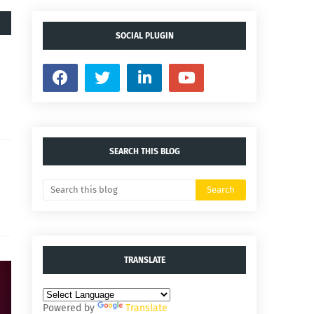
SOCIAL PLUGIN
SEARCH THIS BLOG
TRANSLATE
Powered by
Translate