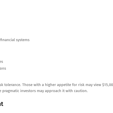
 financial systems
es
ions
isk tolerance. Those with a higher appetite for risk may view $15,0
le pragmatic investors may approach it with caution.
nt