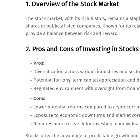
1. Overview of the Stock Market
The stock market, with its rich history, remains a stap
shares in publicly listed companies. Known for its rela
provide a balance between risk and reward.
2. Pros and Cons of Investing in Stocks
Pros:
Diversification across various industries and secto
Potential for long-term capital appreciation and 
Regulated environment with oversight from financi
Cons:
Lower potential returns compared to cryptocurren
Exposure to economic downturns and market corr
Requires more research for investing in individual
Stocks offer the advantage of predictable growth and 