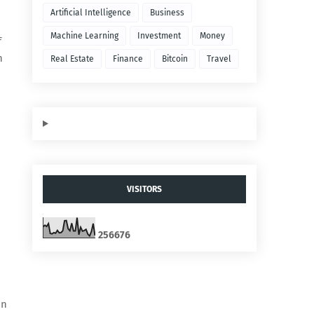
Artificial Intelligence
Business
Machine Learning
Investment
Money
f
n
Real Estate
Finance
Bitcoin
Travel
VISITORS
2
5
6
6
7
6
on