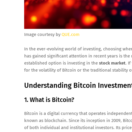
Image courtesy by
QUE.com
In the ever-evolving world of investing, choosing whe
has gained significant attention in recent years is the
established option is investing in the
stock market
. I
for the volatility of Bitcoin or the traditional stability 
Understanding Bitcoin Investmen
1. What is Bitcoin?
Bitcoin is a digital currency that operates independent
known as blockchain. Since its inception in 2009, Bit
of both individual and institutional investors. Its pric