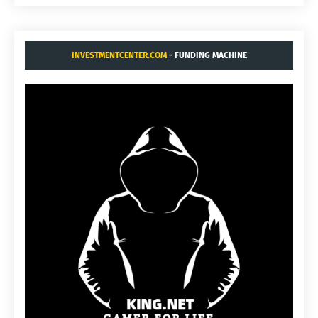
INVESTMENTCENTER.COM
- FUNDING MACHINE