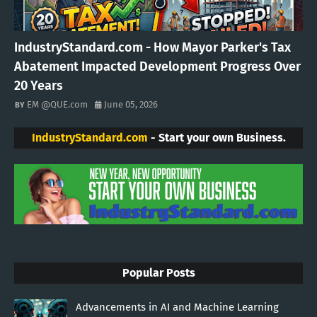
IndustryStandard.com - How Mayor Parker's Tax
Abatement Impacted Development Progress Over
20 Years
EM @QUE.com
June 05, 2026
IndustryStandard.com
- Start your own Business.
Popular Posts
Advancements in AI and Machine Learning