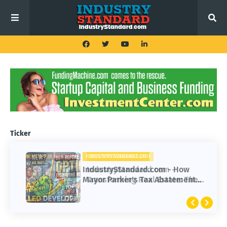
Ticker
INDUSTRYSTANDARD.COM
INDUSTRYSTANDARD.COM
IndustryStandard.com -
IndustryStandard.com - How
Transforming Real Estate: The
Mayor Parker's Tax Abatement
Impact of Buy Before You Sell
Impacted Development Progress
Options
Over 20 Years