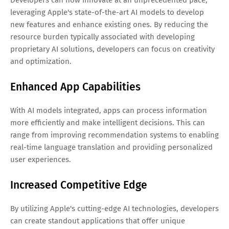
leveraging Apple's state-of-the-art AI models to develop
new features and enhance existing ones. By reducing the
resource burden typically associated with developing
proprietary AI solutions, developers can focus on creativity
and optimization.
Enhanced App Capabilities
With AI models integrated, apps can process information
more efficiently and make intelligent decisions. This can
range from improving recommendation systems to enabling
real-time language translation and providing personalized
user experiences.
Increased Competitive Edge
By utilizing Apple's cutting-edge AI technologies, developers
can create standout applications that offer unique