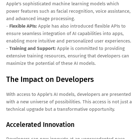
Apple's sophisticated machine learning models which
power features such as facial recognition, voice assistance,
and advanced image processing.
-
Flexible APIs:
Apple has also introduced flexible APIs to
ensure seamless integration of AI capabilities into apps,
enabling more intuitive and personalized user experiences.
-
Training and Support:
Apple is committed to providing
extensive training resources, ensuring that developers can
maximize the potential of these AI models.
The Impact on Developers
With access to Apple's AI models, developers are presented
with a new universe of possibilities. This access is not just a
technical upgrade but a transformative opportunity.
Accelerated Innovation
Developers can now innovate at an unprecedented pace,