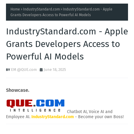
Home
IndustryStandard.com
IndustryStandard.com - Apple
Grants Developers Access to Powerful AI Models
IndustryStandard.com - Apple
Grants Developers Access to
Powerful AI Models
EM @QUE.com
June 18, 2025
Showcase.
Chatbot AI, Voice AI and
Employee AI.
IndustryStandard.com
- Become your own Boss!