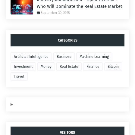
Who Will Dominate the Real Estate Market
September 30, 2025
CATEGORIES
Artificial Intelligence
Business
Machine Learning
Investment
Money
Real Estate
Finance
Bitcoin
Travel
VISITORS