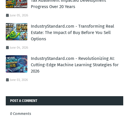
Tax Abatement Impacted Development
Progress Over 20 Years
June 05, 2026
IndustryStandard.com - Transforming Real
Estate: The Impact of Buy Before You Sell
Options
June 04, 2026
IndustryStandard.com - Revolutionizing AI:
Cutting-Edge Machine Learning Strategies for
2026
June 03, 2026
POST A COMMENT
0 Comments