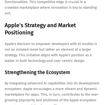
functionalities. This competitive edge is crucial in a
crowded marketplace where innovation is key to standing
out.
Apple's Strategy and Market
Positioning
Apple's decision to empower developers with AI models is
not an isolated move but rather an element of a larger
strategy. This initiative aligns with Apple's position as a
leader in both technology and user-centric design.
Strengthening the Ecosystem
By integrating advanced AI capabilities into its development
ecosystem, Apple encourages a more vibrant and dynamic
marketplace for apps. This, in turn, contributes to the ever-
growing popularity and stickiness of the Apple ecosystem