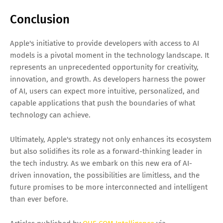
Conclusion
Apple's initiative to provide developers with access to AI
models is a pivotal moment in the technology landscape. It
represents an unprecedented opportunity for creativity,
innovation, and growth. As developers harness the power
of AI, users can expect more intuitive, personalized, and
capable applications that push the boundaries of what
technology can achieve.
Ultimately, Apple's strategy not only enhances its ecosystem
but also solidifies its role as a forward-thinking leader in
the tech industry. As we embark on this new era of AI-
driven innovation, the possibilities are limitless, and the
future promises to be more interconnected and intelligent
than ever before.