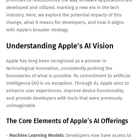
developed and utilized, marking a new era in the tech
industry. Here, we explore the potential impacts of this
change, what it means for developers, and how it aligns
with Apple's broader strategy.
Understanding Apple's AI Vision
Apple has long been recognized as a pioneer in
technological innovation, consistently pushing the
boundaries of what is possible. Its commitment to artificial
intelligence (AI) is no exception. Through AI, Apple aims to
enhance user experiences, improve device functionality,
and provide developers with tools that were previously
unimaginable.
The Core Elements of Apple’s AI Offerings
-
Machine Learning Models:
Developers now have access to