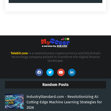
Telebit.com
is a revolutionary cryptocurrency and blockchain
technology company poised to transform the digital finance
landscape.
Random Posts
IndustryStandard.com - Revolutionizing AI:
Cutting-Edge Machine Learning Strategies for
2026