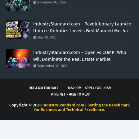
November 03, 2024
IndustryStandard.com - Revolutionary Launch:
Unitree Robotics Unveils First Manned Mecha
May 18, 2026
IndustryStandard.com - Open vs COMP: Who
Will Dominate the Real Estate Market
September 30, 2025
QUE.COM FOR SALE
MAJ.COM - APPLY FOR LOAN
KING.NET - FREE TO PLAY
Copyright ©
2026
IndustryStandard.com | Setting the Benchmark
for Business and Technical Excellence.