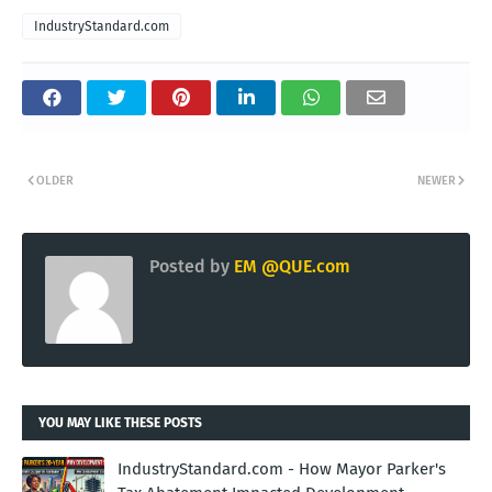
IndustryStandard.com
OLDER
NEWER
Posted by
EM @QUE.com
YOU MAY LIKE THESE POSTS
IndustryStandard.com - How Mayor Parker's