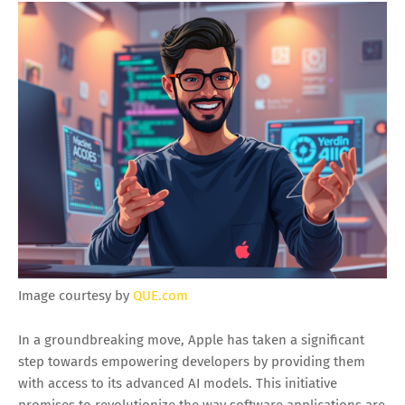
Image courtesy by
QUE.com
In a groundbreaking move, Apple has taken a significant
step towards empowering developers by providing them
with access to its advanced AI models. This initiative
promises to revolutionize the way software applications are