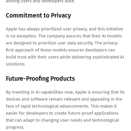
among users and developers alike.
Commitment to Privacy
Apple has always prioritized user privacy, and this initiative
is no exception. The company assures that their AI models
are designed to prioritize user data security. The privacy-
first approach of these models ensures developers can
build trust with their users while delivering sophisticated AI
solutions.
Future-Proofing Products
By investing in AI capabilities now, Apple is ensuring that its
devices and software remain relevant and appealing in the
face of rapid technological advancements. This makes it
easier for developers to create future-proof applications
that can adapt to changing user needs and technological
progress.