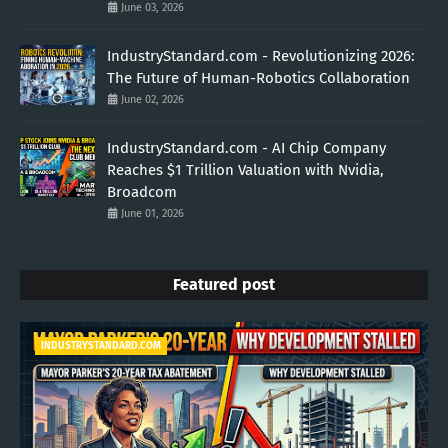
June 03, 2026
IndustryStandard.com - Revolutionizing 2026:
The Future of Human-Robotics Collaboration
June 02, 2026
IndustryStandard.com - AI Chip Company
Reaches $1 Trillion Valuation with Nvidia,
Broadcom
June 01, 2026
Featured post
INDUSTRYSTANDARD.COM