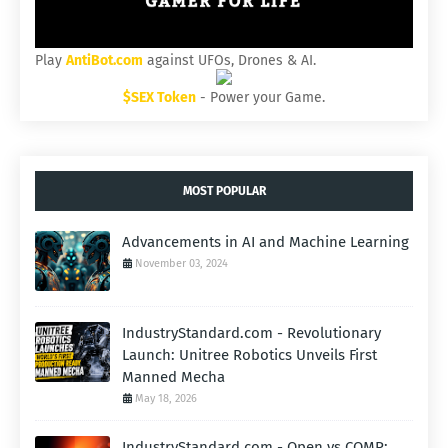
Play
AntiBot.com
against UFOs, Drones & AI.
$SEX Token
- Power your Game.
MOST POPULAR
Advancements in AI and Machine Learning
November 03, 2024
IndustryStandard.com - Revolutionary
Launch: Unitree Robotics Unveils First
Manned Mecha
May 18, 2026
IndustryStandard.com - Open vs COMP: