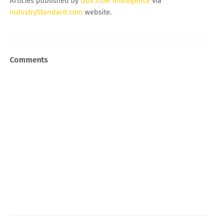
Articles published by
QUE.COM Intelligence
via
IndustryStandard.com
website.
Comments