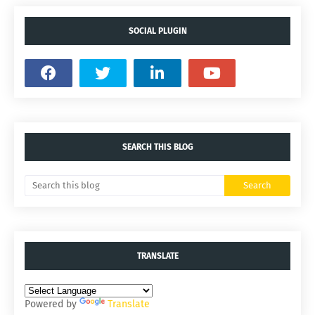
SOCIAL PLUGIN
SEARCH THIS BLOG
TRANSLATE
Powered by
Translate