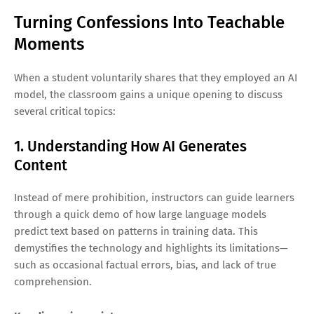
Turning Confessions Into Teachable
Moments
When a student voluntarily shares that they employed an AI
model, the classroom gains a unique opening to discuss
several critical topics:
1. Understanding How AI Generates
Content
Instead of mere prohibition, instructors can guide learners
through a quick demo of how large language models
predict text based on patterns in training data. This
demystifies the technology and highlights its limitations—
such as occasional factual errors, bias, and lack of true
comprehension.