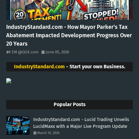
IndustryStandard.com - How Mayor Parker's Tax
Abatement Impacted Development Progress Over
20 Years
EM @QUE.com
June 05, 2026
IndustryStandard.com
- Start your own Business.
Popular Posts
IndustryStandard.com - Lucid Trading Unveils
LucidMaxx with a Major Live Program Update
March 10, 2026