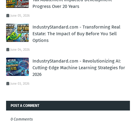
Progress Over 20 Years
June 05, 2026
IndustryStandard.com - Transforming Real
Estate: The Impact of Buy Before You Sell
Options
June 04, 2026
IndustryStandard.com - Revolutionizing AI:
Cutting-Edge Machine Learning Strategies for
2026
June 03, 2026
POST A COMMENT
0 Comments