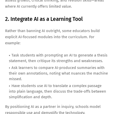
assess growth, critical thinking, and revision skills—areas
where AI currently offers limited value.
2. Integrate AI as a Learning Tool
Rather than banning AI outright, some educators build
explicit AI‑focused modules into the curriculum. For
example:
Task students with prompting an AI to generate a thesis
statement, then critique its strengths and weaknesses.
Ask learners to compare AI‑produced summaries with
their own annotations, noting what nuances the machine
missed.
Have students use AI to translate a complex passage
into plain language, then discuss the trade‑offs between
simplification and depth.
By positioning AI as a partner in inquiry, schools model
responsible use and demystify the technology.