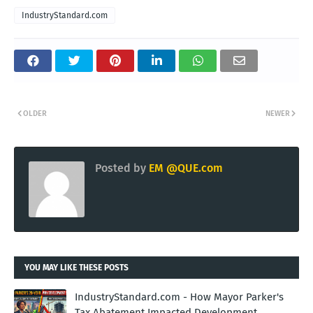
IndustryStandard.com
OLDER
NEWER
Posted by
EM @QUE.com
YOU MAY LIKE THESE POSTS
IndustryStandard.com - How Mayor Parker's
Tax Abatement Impacted Development