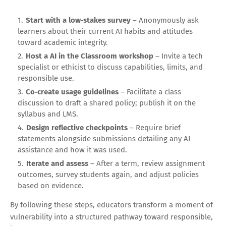
Start with a low‑stakes survey
– Anonymously ask
learners about their current AI habits and attitudes
toward academic integrity.
Host a AI in the Classroom workshop
– Invite a tech
specialist or ethicist to discuss capabilities, limits, and
responsible use.
Co‑create usage guidelines
– Facilitate a class
discussion to draft a shared policy; publish it on the
syllabus and LMS.
Design reflective checkpoints
– Require brief
statements alongside submissions detailing any AI
assistance and how it was used.
Iterate and assess
– After a term, review assignment
outcomes, survey students again, and adjust policies
based on evidence.
By following these steps, educators transform a moment of
vulnerability into a structured pathway toward responsible,