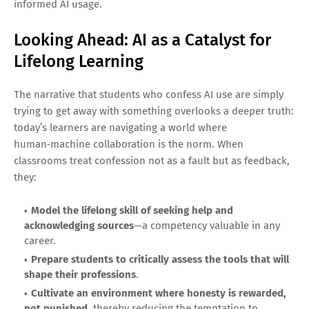
informed AI usage.
Looking Ahead: AI as a Catalyst for
Lifelong Learning
The narrative that students who confess AI use are simply
trying to get away with something overlooks a deeper truth:
today’s learners are navigating a world where
human‑machine collaboration is the norm. When
classrooms treat confession not as a fault but as feedback,
they:
Model the lifelong skill of seeking help and
acknowledging sources
—a competency valuable in any
career.
Prepare students to critically assess the tools that will
shape their professions
.
Cultivate an environment where honesty is rewarded,
not punished
, thereby reducing the temptation to