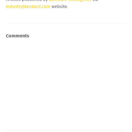
IndustryStandard.com
website.
Comments