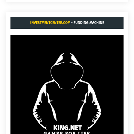
INVESTMENTCENTER.COM
- FUNDING MACHINE