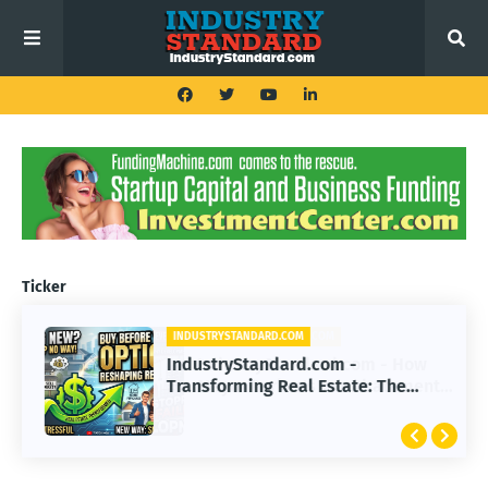
Ticker
INDUSTRYSTANDARD.COM
IndustryStandard.com -
Transforming Real Estate: The
Impact of Buy Before You Sell
Options