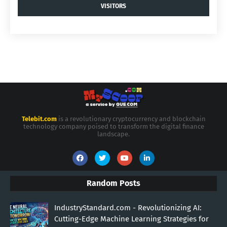
VISITORS
Telebit.com
is a revolutionary cryptocurrency and blockchain
technology company poised to transform the digital finance
landscape.
Random Posts
IndustryStandard.com - Revolutionizing AI:
Cutting-Edge Machine Learning Strategies for