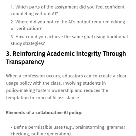
Which parts of the assignment did you feel confident
completing without AI?
Where did you notice the AI’s output required editing
or verification?
How could you achieve the same goal using traditional
study strategies?
3. Reinforcing Academic Integrity Through
Transparency
When a confession occurs, educators can co‑create a clear
usage policy with the class. Involving students in
policy‑making fosters ownership and reduces the
temptation to conceal AI assistance.
Elements of a collaborative AI policy:
Define permissible uses (e.g., brainstorming, grammar
checking, outline generation).