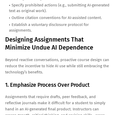
Specify prohibited actions (e.g., submitting AI‑generated
text as original work).
Outline citation conventions for AI‑assisted content.
Establish a voluntary disclosure protocol for
assignments.
Designing Assignments That
Minimize Undue AI Dependence
Beyond reactive conversations, proactive course design can
reduce the incentive to hide AI use while still embracing the
technology’s benefits.
1. Emphasize Process Over Product
Assignments that require drafts, peer feedback, and
reflective journals make it difficult for a student to simply
hand in an AI‑generated final product. Instructors can