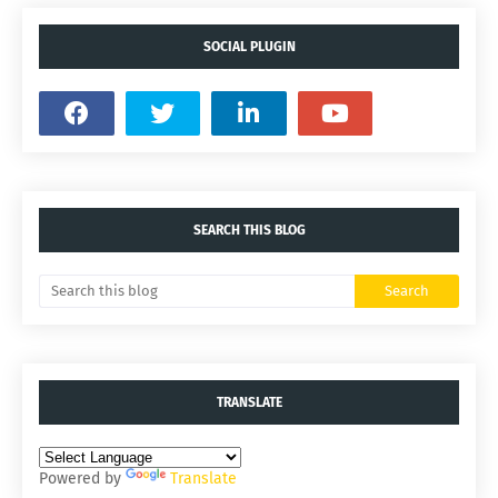
SOCIAL PLUGIN
SEARCH THIS BLOG
TRANSLATE
Powered by
Translate