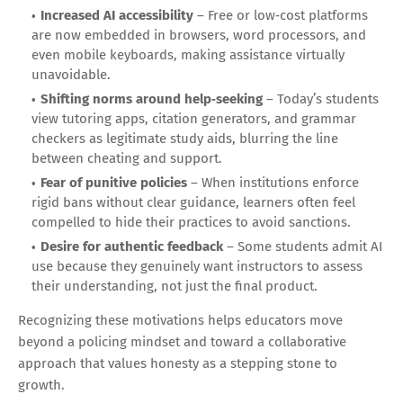
Increased AI accessibility
– Free or low‑cost platforms
are now embedded in browsers, word processors, and
even mobile keyboards, making assistance virtually
unavoidable.
Shifting norms around help‑seeking
– Today’s students
view tutoring apps, citation generators, and grammar
checkers as legitimate study aids, blurring the line
between cheating and support.
Fear of punitive policies
– When institutions enforce
rigid bans without clear guidance, learners often feel
compelled to hide their practices to avoid sanctions.
Desire for authentic feedback
– Some students admit AI
use because they genuinely want instructors to assess
their understanding, not just the final product.
Recognizing these motivations helps educators move
beyond a policing mindset and toward a collaborative
approach that values honesty as a stepping stone to
growth.