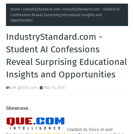
Home
IndustryStandard.com
IndustryStandard.com - Student AI
Confessions Reveal Surprising Educational Insights and
Opportunities
IndustryStandard.com -
Student AI Confessions
Reveal Surprising Educational
Insights and Opportunities
EM @QUE.com
May 15, 2026
Showcase.
Chatbot AI, Voice AI and