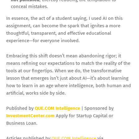
conceal mistakes.
In essence, the act of a student saying, I used AI on this
assignment, can become the spark that ignites a more
thoughtful, transparent, and effective educational
experience—for everyone involved.
Embracing this shift doesn’t mean abandoning rigor; it
means refining our expectations to match the reality of the
tools at our fingertips. When we do, the transformative
lesson that emerges isn’t just about AI—it’s about learning
how to learn in an age where intelligence, both human and
artificial, works side by side.
Published by
QUE.COM Intelligence
| Sponsored by
InvestmentCenter.com
Apply for Startup Capital or
Business Loan.
Articles published by
QUE.COM Intelligence
via