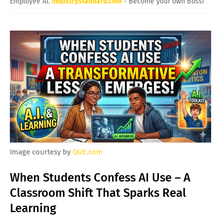
Employee AI.
IndustryStandard.com
- Become your own Boss!
Image courtesy by
QUE.com
When Students Confess AI Use – A
Classroom Shift That Sparks Real
Learning