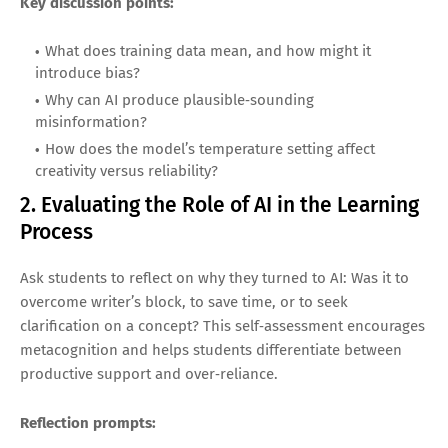
Key discussion points:
What does training data mean, and how might it
introduce bias?
Why can AI produce plausible‑sounding
misinformation?
How does the model’s temperature setting affect
creativity versus reliability?
2. Evaluating the Role of AI in the Learning
Process
Ask students to reflect on why they turned to AI: Was it to
overcome writer’s block, to save time, or to seek
clarification on a concept? This self‑assessment encourages
metacognition and helps students differentiate between
productive support and over‑reliance.
Reflection prompts: