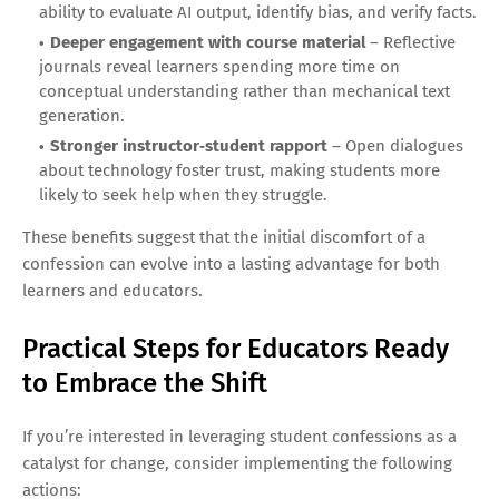
ability to evaluate AI output, identify bias, and verify facts.
Deeper engagement with course material
– Reflective
journals reveal learners spending more time on
conceptual understanding rather than mechanical text
generation.
Stronger instructor‑student rapport
– Open dialogues
about technology foster trust, making students more
likely to seek help when they struggle.
These benefits suggest that the initial discomfort of a
confession can evolve into a lasting advantage for both
learners and educators.
Practical Steps for Educators Ready
to Embrace the Shift
If you’re interested in leveraging student confessions as a
catalyst for change, consider implementing the following
actions: