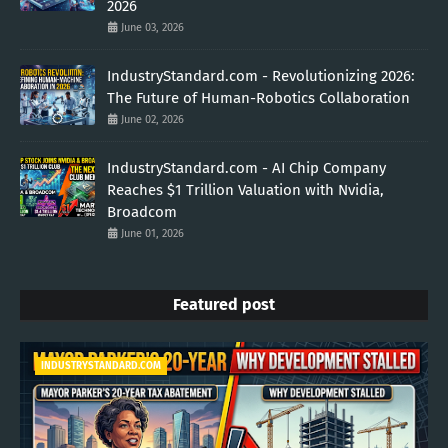
2026
June 03, 2026
IndustryStandard.com - Revolutionizing 2026:
The Future of Human-Robotics Collaboration
June 02, 2026
IndustryStandard.com - AI Chip Company
Reaches $1 Trillion Valuation with Nvidia,
Broadcom
June 01, 2026
Featured post
INDUSTRYSTANDARD.COM