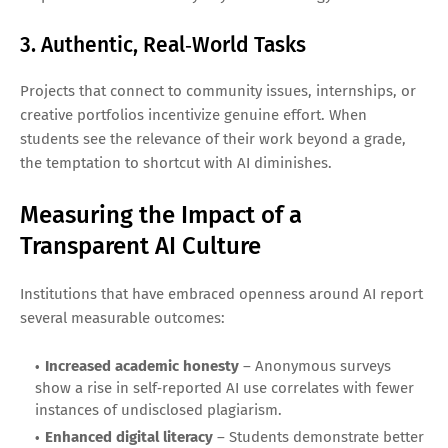
3. Authentic, Real‑World Tasks
Projects that connect to community issues, internships, or
creative portfolios incentivize genuine effort. When
students see the relevance of their work beyond a grade,
the temptation to shortcut with AI diminishes.
Measuring the Impact of a
Transparent AI Culture
Institutions that have embraced openness around AI report
several measurable outcomes:
Increased academic honesty
– Anonymous surveys
show a rise in self‑reported AI use correlates with fewer
instances of undisclosed plagiarism.
Enhanced digital literacy
– Students demonstrate better