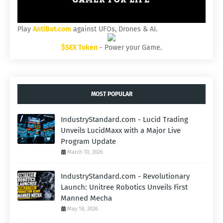
Play
AntiBot.com
against UFOs, Drones & AI.
$SEX Token
- Power your Game.
MOST POPULAR
IndustryStandard.com - Lucid Trading
Unveils LucidMaxx with a Major Live
Program Update
March 10, 2026
IndustryStandard.com - Revolutionary
Launch: Unitree Robotics Unveils First
Manned Mecha
May 18, 2026