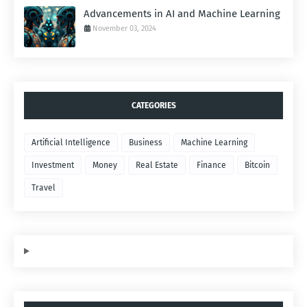
Advancements in AI and Machine Learning
November 03, 2024
CATEGORIES
Artificial Intelligence
Business
Machine Learning
Investment
Money
Real Estate
Finance
Bitcoin
Travel