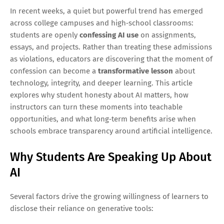
In recent weeks, a quiet but powerful trend has emerged
across college campuses and high‑school classrooms:
students are openly
confessing AI use
on assignments,
essays, and projects. Rather than treating these admissions
as violations, educators are discovering that the moment of
confession can become a
transformative lesson
about
technology, integrity, and deeper learning. This article
explores why student honesty about AI matters, how
instructors can turn these moments into teachable
opportunities, and what long‑term benefits arise when
schools embrace transparency around artificial intelligence.
Why Students Are Speaking Up About
AI
Several factors drive the growing willingness of learners to
disclose their reliance on generative tools: