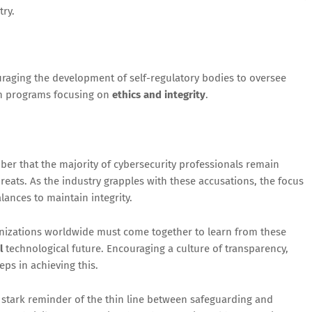
try.
raging the development of self-regulatory bodies to oversee
on programs focusing on
ethics and integrity
.
ember that the majority of cybersecurity professionals remain
reats. As the industry grapples with these accusations, the focus
ances to maintain integrity.
nizations worldwide must come together to learn from these
l
technological future. Encouraging a culture of transparency,
eps in achieving this.
a stark reminder of the thin line between safeguarding and