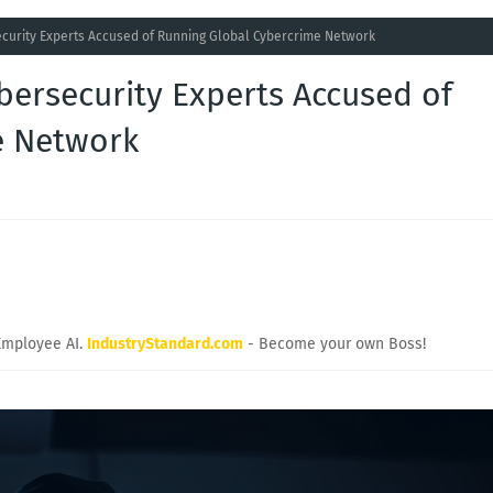
curity Experts Accused of Running Global Cybercrime Network
bersecurity Experts Accused of
e Network
Employee AI.
IndustryStandard.com
- Become your own Boss!