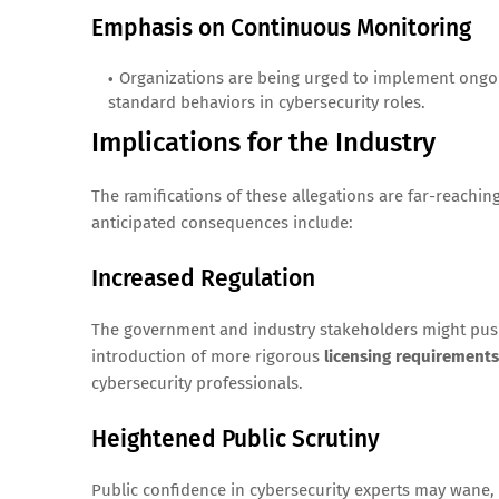
Emphasis on Continuous Monitoring
Organizations are being urged to implement ong
standard behaviors in cybersecurity roles.
Implications for the Industry
The ramifications of these allegations are far-reaching
anticipated consequences include:
Increased Regulation
The government and industry stakeholders might push
introduction of more rigorous
licensing requirements
cybersecurity professionals.
Heightened Public Scrutiny
Public confidence in cybersecurity experts may wane,