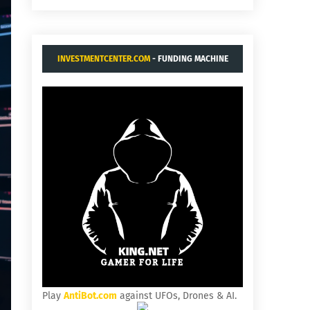
INVESTMENTCENTER.COM
- FUNDING MACHINE
Play
AntiBot.com
against UFOs, Drones & AI.