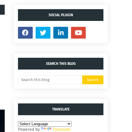
SOCIAL PLUGIN
SEARCH THIS BLOG
TRANSLATE
Powered by
Translate