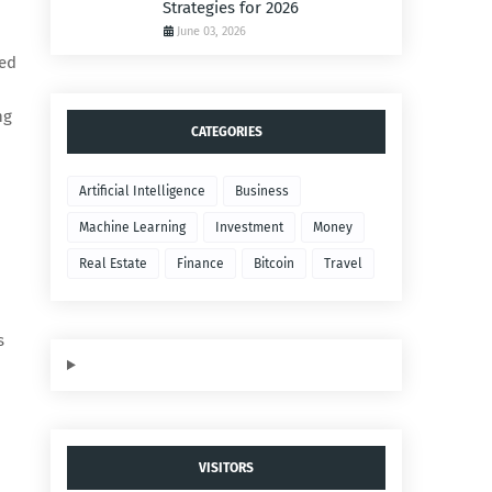
Strategies for 2026
June 03, 2026
med
ng
CATEGORIES
Artificial Intelligence
Business
Machine Learning
Investment
Money
Real Estate
Finance
Bitcoin
Travel
s
VISITORS