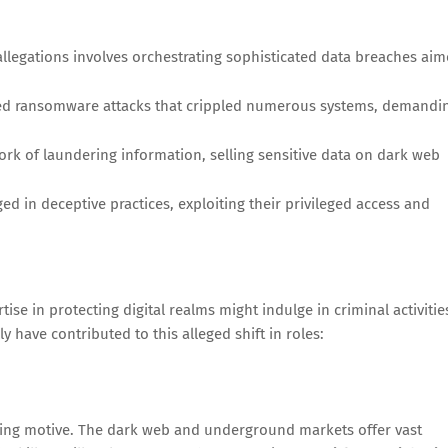
llegations involves orchestrating sophisticated data breaches ai
ed ransomware attacks that crippled numerous systems, demandi
ork of laundering information, selling sensitive data on dark web
d in deceptive practices, exploiting their privileged access and
se in protecting digital realms might indulge in criminal activitie
y have contributed to this alleged shift in roles:
ling motive. The dark web and underground markets offer vast