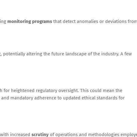
oing
monitoring programs
that detect anomalies or deviations fro
, potentially altering the future landscape of the industry. A few
 for heightened regulatory oversight. This could mean the
and mandatory adherence to updated ethical standards for
 with increased
scrutiny
of operations and methodologies employ