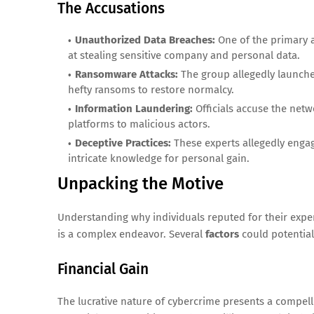
The Accusations
Unauthorized Data Breaches:
One of the primary a
at stealing sensitive company and personal data.
Ransomware Attacks:
The group allegedly launch
hefty ransoms to restore normalcy.
Information Laundering:
Officials accuse the netw
platforms to malicious actors.
Deceptive Practices:
These experts allegedly engage
intricate knowledge for personal gain.
Unpacking the Motive
Understanding why individuals reputed for their experti
is a complex endeavor. Several
factors
could potentiall
Financial Gain
The lucrative nature of cybercrime presents a compel