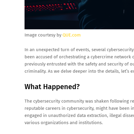
Image courtesy by
QUE.com
In an unexpected turn of events, several cybersecurit
been accused of orchestrating a cybercrime network of 
previously entrusted with the safety and security of ou
criminality. As we delve deeper into the details, let’s 
What Happened?
The cybersecurity community was shaken following reve
reputable careers in cybersecurity, might have been i
engaged in unauthorized data extraction, illegal diss
various organizations and institutions.