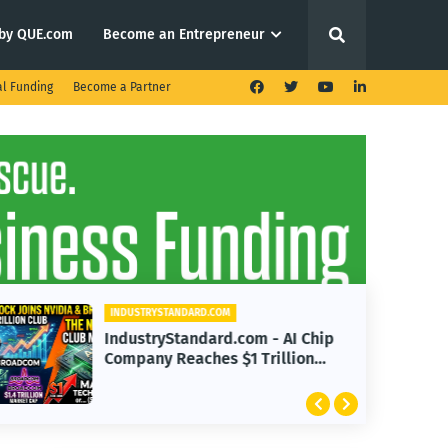
by QUE.com
Become an Entrepreneur
al Funding
Become a Partner
INDUSTRYSTANDARD.COM
IndustryStandard.com - AI Chip
Company Reaches $1 Trillion
Valuation with Nvidia, Broadcom