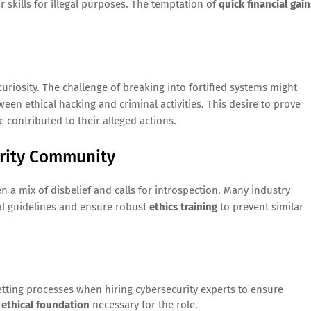
ir skills for illegal purposes. The temptation of
quick financial gain
curiosity. The challenge of breaking into fortified systems might
tween ethical hacking and criminal activities. This desire to prove
e contributed to their alleged actions.
urity Community
a mix of disbelief and calls for introspection. Many industry
al guidelines and ensure robust
ethics training
to prevent similar
etting processes when hiring cybersecurity experts to ensure
n
ethical foundation
necessary for the role.