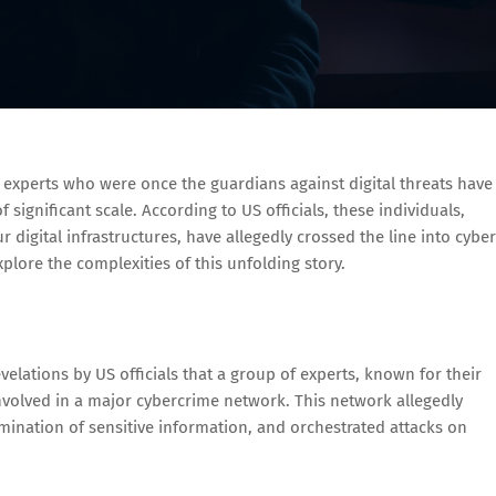
y experts who were once the guardians against digital threats have
significant scale. According to US officials, these individuals,
r digital infrastructures, have allegedly crossed the line into cyber
explore the complexities of this unfolding story.
lations by US officials that a group of experts, known for their
nvolved in a major cybercrime network. This network allegedly
emination of sensitive information, and orchestrated attacks on