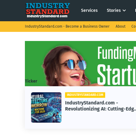
Services
Stories
IndustryStandard.com - Become a Business Owner
About
Co
Ticker
INDUSTRYSTANDARD.COM
IndustryStandard.com -
e: The
Revolutionizing AI: Cutting-Edg
u Sell
Machine Learning Strategies for
2026