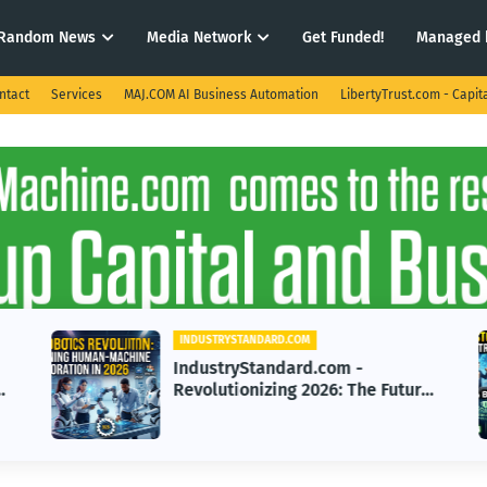
Random News
Media Network
Get Funded!
Managed 
ntact
Services
MAJ.COM AI Business Automation
LibertyTrust.com - Capit
INDUSTRYSTANDARD.COM
IndustryStandard.com -
e
Revolutionizing 2026: The Future
of Human-Robotics
Collaboration