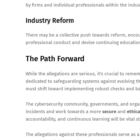
by firms and individual professionals within the indus
Industry Reform
There may be a collective push towards reform, encou
professional conduct and devise continuing educati
The Path Forward
While the allegations are serious, it's crucial to rem
dedicated to safeguarding systems against evolving th
must shift toward implementing robust checks and bal
The cybersecurity community, governments, and orga
incidents and work towards a more
secure
and
ethica
accountability, and continuous learning will be vital st
The allegations against these professionals serve as 