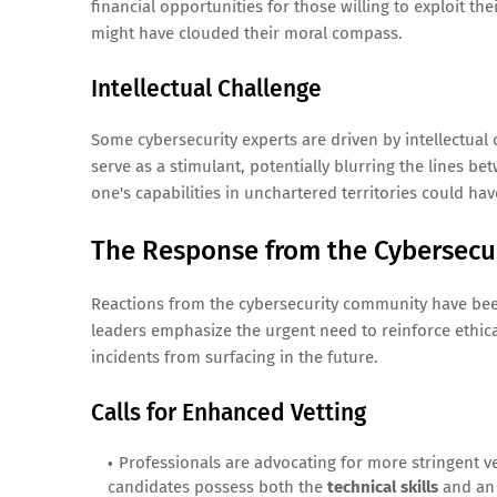
financial opportunities for those willing to exploit the
might have clouded their moral compass.
Intellectual Challenge
Some cybersecurity experts are driven by intellectual 
serve as a stimulant, potentially blurring the lines be
one's capabilities in unchartered territories could hav
The Response from the Cybersec
Reactions from the cybersecurity community have been 
leaders emphasize the urgent need to reinforce ethic
incidents from surfacing in the future.
Calls for Enhanced Vetting
Professionals are advocating for more stringent v
candidates possess both the
technical skills
and a