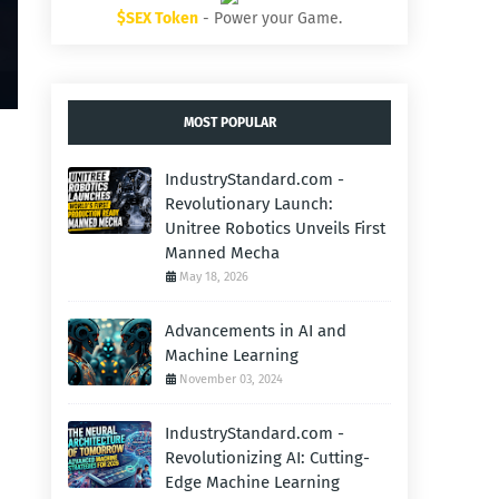
$SEX Token
- Power your Game.
MOST POPULAR
IndustryStandard.com -
Revolutionary Launch:
Unitree Robotics Unveils First
Manned Mecha
May 18, 2026
Advancements in AI and
Machine Learning
November 03, 2024
IndustryStandard.com -
Revolutionizing AI: Cutting-
Edge Machine Learning