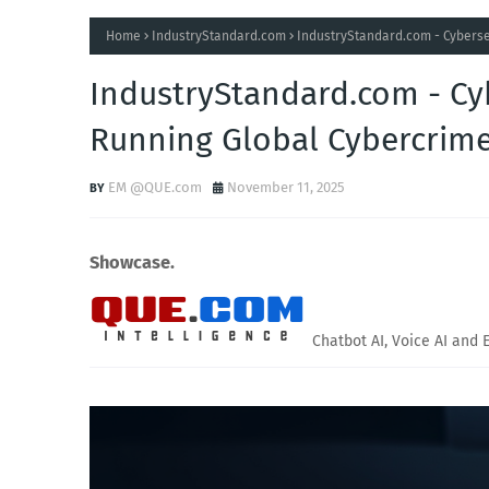
Home
IndustryStandard.com
IndustryStandard.com - Cyberse
IndustryStandard.com - Cy
Running Global Cybercrim
EM @QUE.com
November 11, 2025
Showcase.
Chatbot AI, Voice AI and 