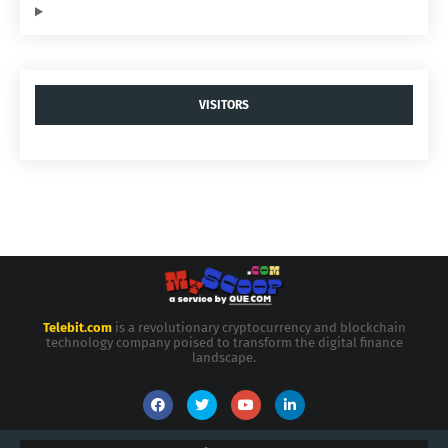
VISITORS
Telebit.com
is a revolutionary cryptocurrency and blockchain
technology company poised to transform the digital finance
landscape.