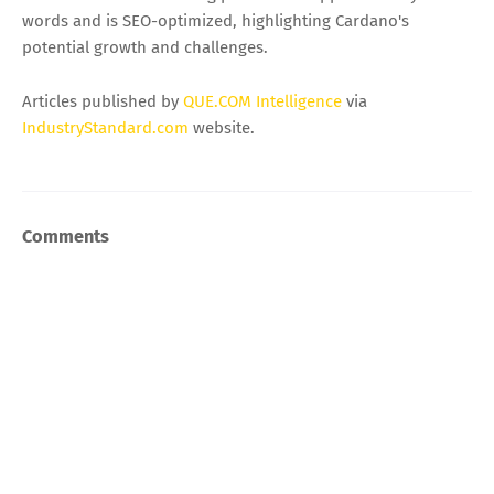
words and is SEO-optimized, highlighting Cardano's
potential growth and challenges.
Articles published by
QUE.COM Intelligence
via
IndustryStandard.com
website.
Comments