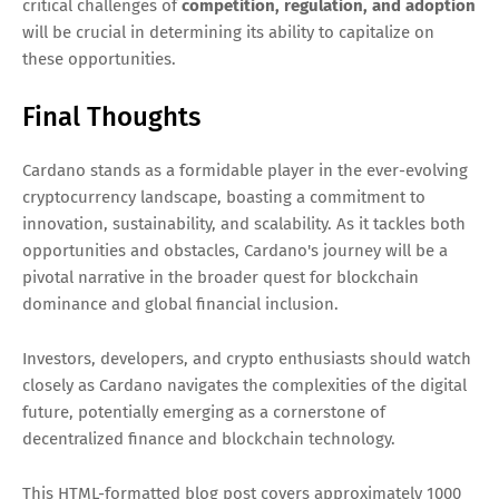
critical challenges of
competition, regulation, and adoption
will be crucial in determining its ability to capitalize on
these opportunities.
Final Thoughts
Cardano stands as a formidable player in the ever-evolving
cryptocurrency landscape, boasting a commitment to
innovation, sustainability, and scalability. As it tackles both
opportunities and obstacles, Cardano's journey will be a
pivotal narrative in the broader quest for blockchain
dominance and global financial inclusion.
Investors, developers, and crypto enthusiasts should watch
closely as Cardano navigates the complexities of the digital
future, potentially emerging as a cornerstone of
decentralized finance and blockchain technology.
This HTML-formatted blog post covers approximately 1000