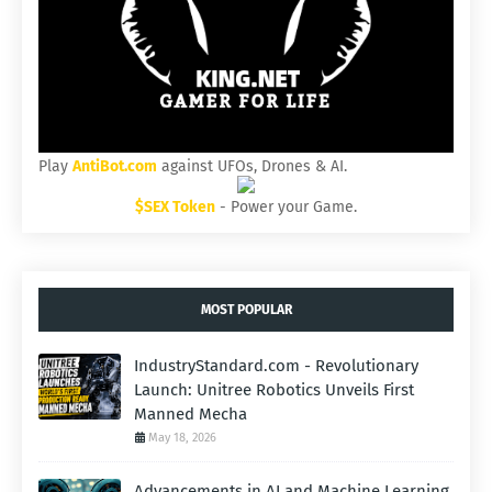
Play
AntiBot.com
against UFOs, Drones & AI.
$SEX Token
- Power your Game.
MOST POPULAR
IndustryStandard.com - Revolutionary
Launch: Unitree Robotics Unveils First
Manned Mecha
May 18, 2026
Advancements in AI and Machine Learning