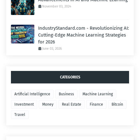
November 03, 2024
IndustryStandard.com - Revolutionizing AI:
Cutting-Edge Machine Learning Strategies
for 2026
June 03, 2026
CATEGORIES
Artificial Intelligence
Business
Machine Learning
Investment
Money
Real Estate
Finance
Bitcoin
Travel