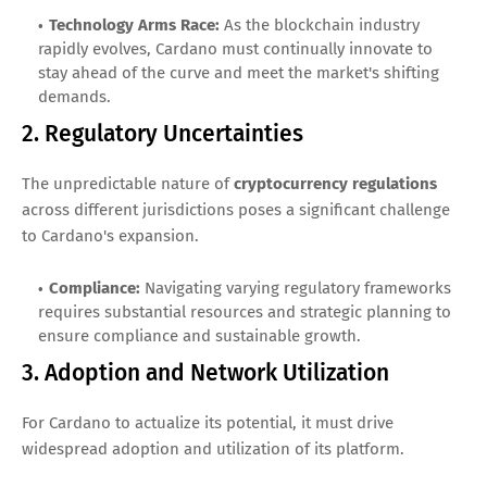
Technology Arms Race:
As the blockchain industry
rapidly evolves, Cardano must continually innovate to
stay ahead of the curve and meet the market's shifting
demands.
2. Regulatory Uncertainties
The unpredictable nature of
cryptocurrency regulations
across different jurisdictions poses a significant challenge
to Cardano's expansion.
Compliance:
Navigating varying regulatory frameworks
requires substantial resources and strategic planning to
ensure compliance and sustainable growth.
3. Adoption and Network Utilization
For Cardano to actualize its potential, it must drive
widespread adoption and utilization of its platform.