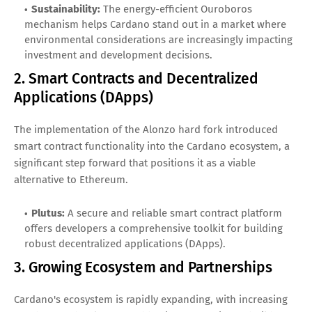
Sustainability:
The energy-efficient Ouroboros
mechanism helps Cardano stand out in a market where
environmental considerations are increasingly impacting
investment and development decisions.
2. Smart Contracts and Decentralized
Applications (DApps)
The implementation of the Alonzo hard fork introduced
smart contract functionality into the Cardano ecosystem, a
significant step forward that positions it as a viable
alternative to Ethereum.
Plutus:
A secure and reliable smart contract platform
offers developers a comprehensive toolkit for building
robust decentralized applications (DApps).
3. Growing Ecosystem and Partnerships
Cardano's ecosystem is rapidly expanding, with increasing