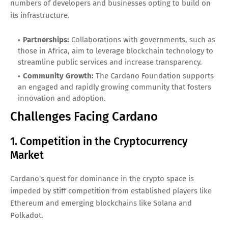
numbers of developers and businesses opting to build on
its infrastructure.
Partnerships:
Collaborations with governments, such as
those in Africa, aim to leverage blockchain technology to
streamline public services and increase transparency.
Community Growth:
The Cardano Foundation supports
an engaged and rapidly growing community that fosters
innovation and adoption.
Challenges Facing Cardano
1. Competition in the Cryptocurrency
Market
Cardano's quest for dominance in the crypto space is
impeded by stiff competition from established players like
Ethereum and emerging blockchains like Solana and
Polkadot.