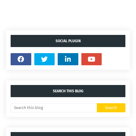
SOCIAL PLUGIN
SEARCH THIS BLOG