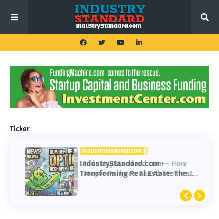
Ticker
INDUSTRYSTANDARD.COM
IndustryStandard.com -
Transforming Real Estate: The
Impact of Buy Before You Sell
Options