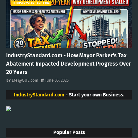
INDUSTRYSTANDARD.COM
IndustryStandard.com - How Mayor Parker's Tax
Abatement Impacted Development Progress Over
20 Years
EM @QUE.com
June 05, 2026
IndustryStandard.com
- Start your own Business.
Popular Posts