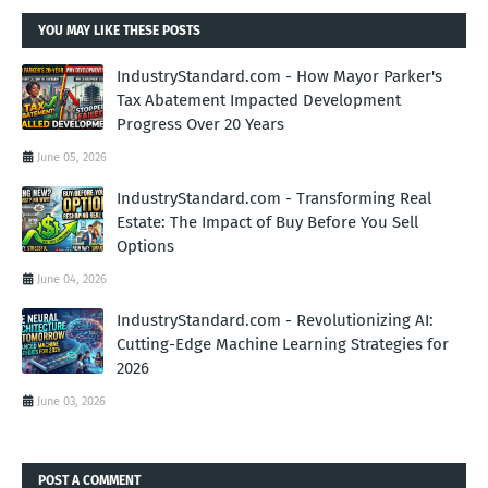
YOU MAY LIKE THESE POSTS
IndustryStandard.com - How Mayor Parker's
Tax Abatement Impacted Development
Progress Over 20 Years
June 05, 2026
IndustryStandard.com - Transforming Real
Estate: The Impact of Buy Before You Sell
Options
June 04, 2026
IndustryStandard.com - Revolutionizing AI:
Cutting-Edge Machine Learning Strategies for
2026
June 03, 2026
POST A COMMENT