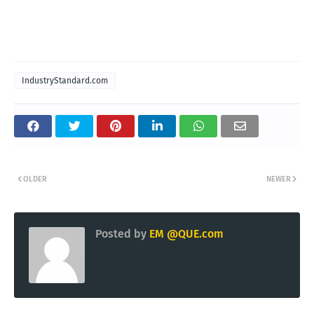
IndustryStandard.com
OLDER
NEWER
Posted by
EM @QUE.com