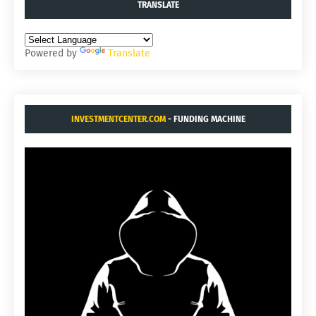
TRANSLATE
Powered by
Translate
INVESTMENTCENTER.COM
- FUNDING MACHINE