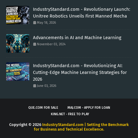
IndustryStandard.com - Revolutionary Launch:
Unitree Robotics Unveils First Manned Mecha
May 18, 2026
Advancements in AI and Machine Learning
November 03, 2024
IndustryStandard.com - Revolutionizing AI:
Cutting-Edge Machine Learning Strategies for
2026
June 03, 2026
QUE.COM FOR SALE
MAJ.COM - APPLY FOR LOAN
KING.NET - FREE TO PLAY
Copyright ©
2026
IndustryStandard.com | Setting the Benchmark
for Business and Technical Excellence.