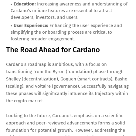
Education:
Increasing awareness and understanding of
Cardano's unique features are essential to attract
developers, investors, and users.
User Experience:
Enhancing the user experience and
simplifying the onboarding process are critical to
fostering broader engagement.
The Road Ahead for Cardano
Cardano's roadmap is ambitious, with a focus on
transitioning from the Byron (foundation) phase through
Shelley (decentralization), Goguen (smart contracts), Basho
(scaling), and Voltaire (governance). Successfully navigating
these phases will significantly influence its trajectory within
the crypto market.
Looking to the future, Cardano's emphasis on a scientific
approach and peer-reviewed advancements forms a solid
foundation for potential growth. However, addressing the