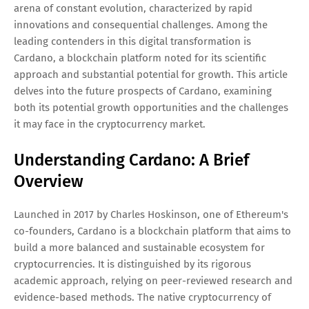
arena of constant evolution, characterized by rapid
innovations and consequential challenges. Among the
leading contenders in this digital transformation is
Cardano, a blockchain platform noted for its scientific
approach and substantial potential for growth. This article
delves into the future prospects of Cardano, examining
both its potential growth opportunities and the challenges
it may face in the cryptocurrency market.
Understanding Cardano: A Brief
Overview
Launched in 2017 by Charles Hoskinson, one of Ethereum's
co-founders, Cardano is a blockchain platform that aims to
build a more balanced and sustainable ecosystem for
cryptocurrencies. It is distinguished by its rigorous
academic approach, relying on peer-reviewed research and
evidence-based methods. The native cryptocurrency of