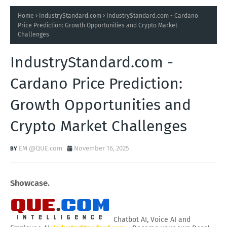
Home
IndustryStandard.com
IndustryStandard.com - Cardano
Price Prediction: Growth Opportunities and Crypto Market
Challenges
IndustryStandard.com -
Cardano Price Prediction:
Growth Opportunities and
Crypto Market Challenges
EM @QUE.com
November 16, 2025
Showcase.
Chatbot AI, Voice AI and