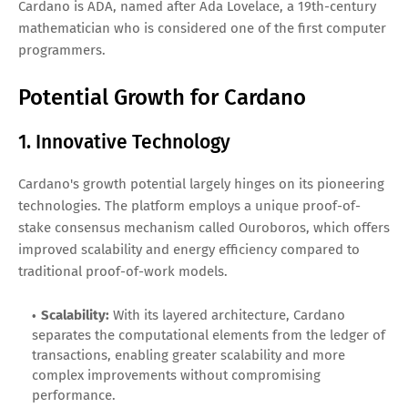
Cardano is ADA, named after Ada Lovelace, a 19th-century
mathematician who is considered one of the first computer
programmers.
Potential Growth for Cardano
1. Innovative Technology
Cardano's growth potential largely hinges on its pioneering
technologies. The platform employs a unique proof-of-
stake consensus mechanism called Ouroboros, which offers
improved scalability and energy efficiency compared to
traditional proof-of-work models.
Scalability:
With its layered architecture, Cardano
separates the computational elements from the ledger of
transactions, enabling greater scalability and more
complex improvements without compromising
performance.