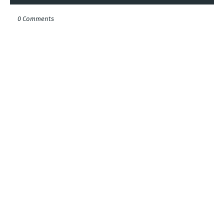
0 Comments