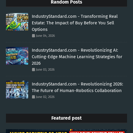
Random Posts
IndustryStandard.com - Transforming Real
Estate: The Impact of Buy Before You Sell
Options
June 04, 2026
IndustryStandard.com - Revolutionizing AI:
Cutting-Edge Machine Learning Strategies for
2026
June 03, 2026
IndustryStandard.com - Revolutionizing 2026:
The Future of Human-Robotics Collaboration
June 02, 2026
Featured post