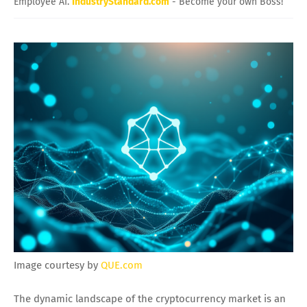
Employee AI.
IndustryStandard.com
- Become your own Boss!
Image courtesy by
QUE.com
The dynamic landscape of the cryptocurrency market is an